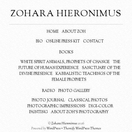
ZOHARA HIERONIMUS
HOME
ABOUT ZOH
BIO
ONLINE PRESS KIT
CONTACT
BOOKS
WHITE SPIRIT ANIMALS, PROPHETS OF CHANGE
THE
FUTURE OF HUMAN EXPERIENCE
SANCTUARY OF THE
DIVINE PRESENCE
KABBALISTIC TEACHINGS OF THE
FEMALE PROPHETS
RADIO
PHOTO GALLERY
PHOTO JOURNAL
CLASSICAL PHOTOS
PHOTOGRAPHIC IMPRESSIONS
DIGI-COLOR
PAINTING
ABOUT ZOH’S PHOTOGRAPHY
©
Zohara Hieronimus
2026
Powered by
WordPress
•
Themify WordPress Themes