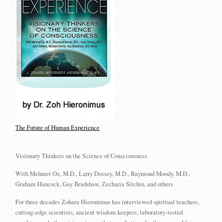
The Future of Human Experience
Visionary Thinkers on the Science of Consciousness
With Mehmet Oz, M.D., Larry Dossey, M.D., Raymond Moody, M.D.,
Graham Hancock, Gay Bradshaw, Zecharia Sitchin, and others
For three decades Zohara Hieronimus has interviewed spiritual teachers,
cutting-edge scientists, ancient wisdom keepers, laboratory-tested