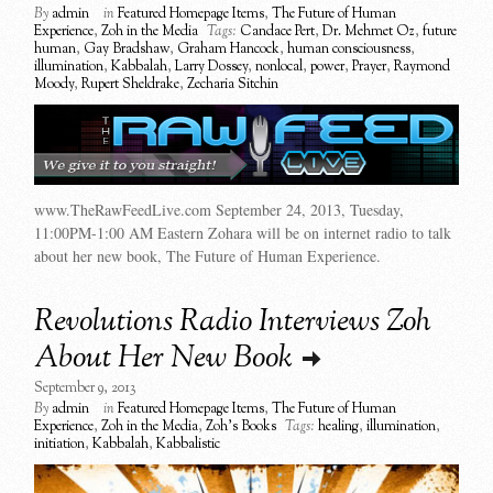
By
admin
in
Featured Homepage Items
,
The Future of Human
Experience
,
Zoh in the Media
Tags:
Candace Pert
,
Dr. Mehmet Oz
,
future
human
,
Gay Bradshaw
,
Graham Hancock
,
human consciousness
,
illumination
,
Kabbalah
,
Larry Dossey
,
nonlocal
,
power
,
Prayer
,
Raymond
Moody
,
Rupert Sheldrake
,
Zecharia Sitchin
www.TheRawFeedLive.com September 24, 2013, Tuesday,
11:00PM-1:00 AM Eastern Zohara will be on internet radio to talk
about her new book, The Future of Human Experience.
Revolutions Radio Interviews Zoh
About Her New Book
September 9, 2013
By
admin
in
Featured Homepage Items
,
The Future of Human
Experience
,
Zoh in the Media
,
Zoh's Books
Tags:
healing
,
illumination
,
initiation
,
Kabbalah
,
Kabbalistic