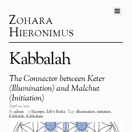
Zohara
Hieronimus
Kabbalah
The Connector between Keter
(Illumination) and Malchut
(Initiation)
April 20, 2011
By
admin
in
Excerpts
,
Zoh's Books
Tags:
illumination
,
initiation
,
Kabbalah
,
Kabbalistic