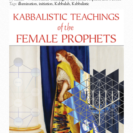
Tags:
illumination
,
initiation
,
Kabbalah
,
Kabbalistic