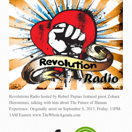
Revolutions Radio hosted by Robert Pepino featured guest Zohara
Hieronimus, talking with him about The Future of Human
Experience. Originally aired on September 6, 2013, Friday, 11PM-
1AM Eastern www.TheWholeAgenda.com