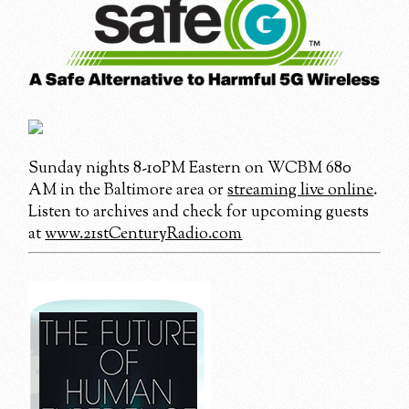
Sunday nights 8-10PM Eastern on WCBM 680
AM in the Baltimore area or
streaming live online
.
Listen to archives and check for upcoming guests
at
www.21stCenturyRadio.com