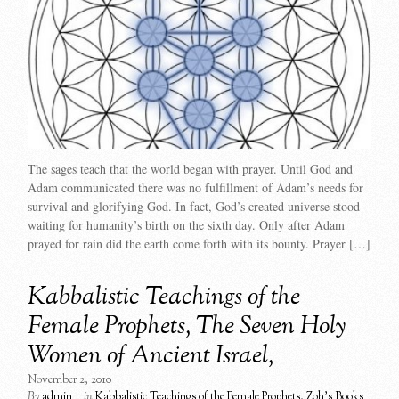
The sages teach that the world began with prayer. Until God and
Adam communicated there was no fulfillment of Adam’s needs for
survival and glorifying God. In fact, God’s created universe stood
waiting for humanity’s birth on the sixth day. Only after Adam
prayed for rain did the earth come forth with its bounty. Prayer […]
Kabbalistic Teachings of the
Female Prophets, The Seven Holy
Women of Ancient Israel,
November 2, 2010
By
admin
in
Kabbalistic Teachings of the Female Prophets
,
Zoh's Books