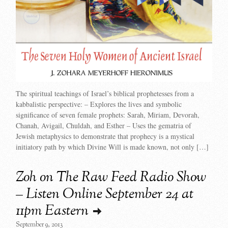
The spiritual teachings of Israel’s biblical prophetesses from a
kabbalistic perspective: – Explores the lives and symbolic
significance of seven female prophets: Sarah, Miriam, Devorah,
Chanah, Avigail, Chuldah, and Esther – Uses the gematria of
Jewish metaphysics to demonstrate that prophecy is a mystical
initiatory path by which Divine Will is made known, not only […]
Zoh on The Raw Feed Radio Show
– Listen Online September 24 at
11pm Eastern
September 9, 2013