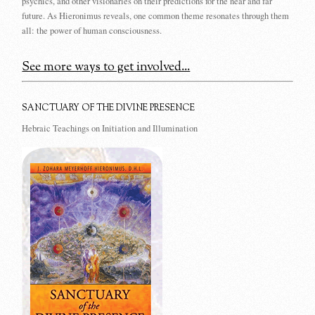
psychics, and other visionaries on their predictions for the near and far
future. As Hieronimus reveals, one common theme resonates through them
all: the power of human consciousness.
See more ways to get involved...
SANCTUARY OF THE DIVINE PRESENCE
Hebraic Teachings on Initiation and Illumination