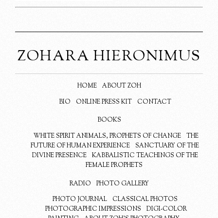
ZOHARA HIERONIMUS
HOME
ABOUT ZOH
BIO
ONLINE PRESS KIT
CONTACT
BOOKS
WHITE SPIRIT ANIMALS, PROPHETS OF CHANGE
THE
FUTURE OF HUMAN EXPERIENCE
SANCTUARY OF THE
DIVINE PRESENCE
KABBALISTIC TEACHINGS OF THE
FEMALE PROPHETS
RADIO
PHOTO GALLERY
PHOTO JOURNAL
CLASSICAL PHOTOS
PHOTOGRAPHIC IMPRESSIONS
DIGI-COLOR