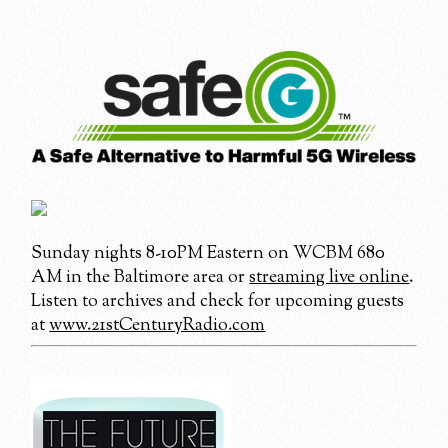
Sunday nights 8-10PM Eastern on WCBM 680
AM in the Baltimore area or
streaming live online
.
Listen to archives and check for upcoming guests
at
www.21stCenturyRadio.com