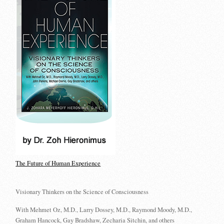
The Future of Human Experience
Visionary Thinkers on the Science of Consciousness
With Mehmet Oz, M.D., Larry Dossey, M.D., Raymond Moody, M.D.,
Graham Hancock, Gay Bradshaw, Zecharia Sitchin, and others