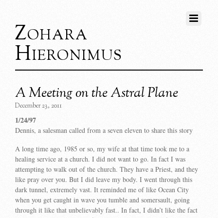
Zohara
Hieronimus
A Meeting on the Astral Plane
December 23, 2011
1/24/97
Dennis, a salesman called from a seven eleven to share this story
A long time ago, 1985 or so, my wife at that time took me to a
healing service at a church. I did not want to go. In fact I was
attempting to walk out of the church. They have a Priest, and they
like pray over you. But I did leave my body. I went through this
dark tunnel, extremely vast. It reminded me of like Ocean City
when you get caught in wave you tumble and somersault, going
through it like that unbelievably fast.. In fact, I didn’t like the fact