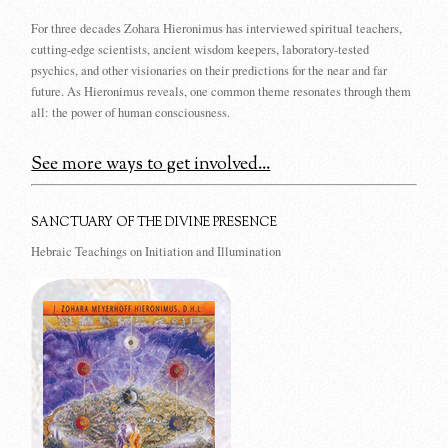
For three decades Zohara Hieronimus has interviewed spiritual teachers,
cutting-edge scientists, ancient wisdom keepers, laboratory-tested
psychics, and other visionaries on their predictions for the near and far
future. As Hieronimus reveals, one common theme resonates through them
all: the power of human consciousness.
See more ways to get involved...
SANCTUARY OF THE DIVINE PRESENCE
Hebraic Teachings on Initiation and Illumination