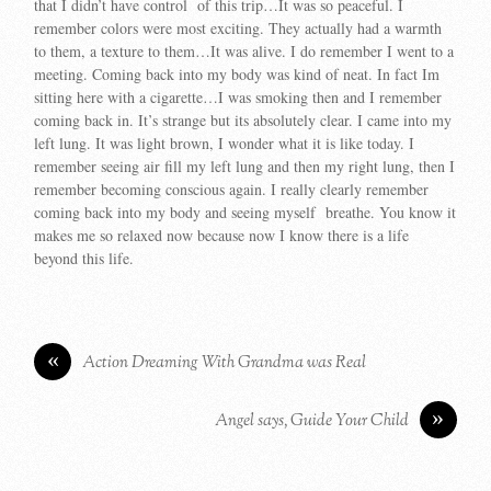
that I didn’t have control of this trip…It was so peaceful. I
remember colors were most exciting. They actually had a warmth
to them, a texture to them…It was alive. I do remember I went to a
meeting. Coming back into my body was kind of neat. In fact Im
sitting here with a cigarette…I was smoking then and I remember
coming back in. It’s strange but its absolutely clear. I came into my
left lung. It was light brown, I wonder what it is like today. I
remember seeing air fill my left lung and then my right lung, then I
remember becoming conscious again. I really clearly remember
coming back into my body and seeing myself breathe. You know it
makes me so relaxed now because now I know there is a life
beyond this life.
«
Action Dreaming With Grandma was Real
»
Angel says, Guide Your Child