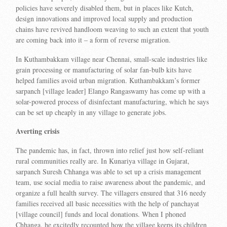
policies have severely disabled them, but in places like Kutch,
design innovations and improved local supply and production
chains have revived handloom weaving to such an extent that youth
are coming back into it – a form of reverse migration.
In Kuthambakkam village near Chennai, small-scale industries like
grain processing or manufacturing of solar fan-bulb kits have
helped families avoid urban migration. Kuthambakkam’s former
sarpanch [village leader] Elango Rangaswamy has come up with a
solar-powered process of disinfectant manufacturing, which he says
can be set up cheaply in any village to generate jobs.
Averting crisis
The pandemic has, in fact, thrown into relief just how self-reliant
rural communities really are. In Kunariya village in Gujarat,
sarpanch Suresh Chhanga was able to set up a crisis management
team, use social media to raise awareness about the pandemic, and
organize a full health survey. The villagers ensured that 316 needy
families received all basic necessities with the help of panchayat
[village council] funds and local donations. When I phoned
Chhanga, he excitedly recounted how the village keeps its children