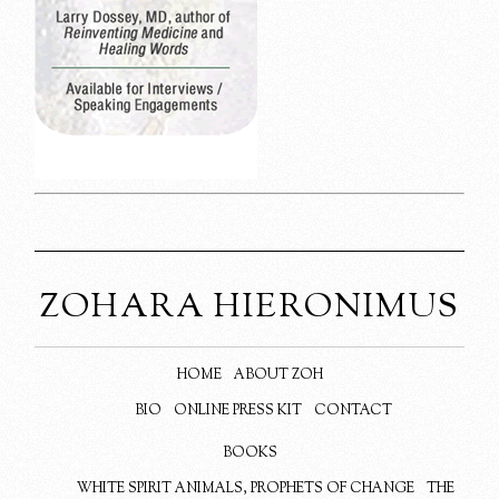
ZOHARA HIERONIMUS
HOME
ABOUT ZOH
BIO
ONLINE PRESS KIT
CONTACT
BOOKS
WHITE SPIRIT ANIMALS, PROPHETS OF CHANGE
THE