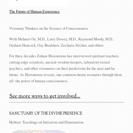
The Future of Human Experience
Visionary Thinkers on the Science of Consciousness
With Mehmet Oz, M.D., Larry Dossey, M.D., Raymond Moody, M.D.,
Graham Hancock, Gay Bradshaw, Zecharia Sitchin, and others
For three decades Zohara Hieronimus has interviewed spiritual teachers,
cutting-edge scientists, ancient wisdom keepers, laboratory-tested
psychics, and other visionaries on their predictions for the near and far
future. As Hieronimus reveals, one common theme resonates through them
all: the power of human consciousness.
See more ways to get involved...
SANCTUARY OF THE DIVINE PRESENCE
Hebraic Teachings on Initiation and Illumination