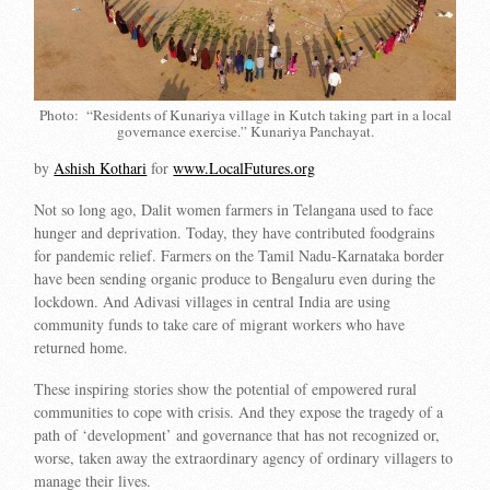
Photo: “Residents of Kunariya village in Kutch taking part in a local
governance exercise.” Kunariya Panchayat.
by
Ashish Kothari
for
www.LocalFutures.org
Not so long ago, Dalit women farmers in Telangana used to face
hunger and deprivation. Today, they have contributed foodgrains
for pandemic relief. Farmers on the Tamil Nadu-Karnataka border
have been sending organic produce to Bengaluru even during the
lockdown. And Adivasi villages in central India are using
community funds to take care of migrant workers who have
returned home.
These inspiring stories show the potential of empowered rural
communities to cope with crisis. And they expose the tragedy of a
path of ‘development’ and governance that has not recognized or,
worse, taken away the extraordinary agency of ordinary villagers to
manage their lives.