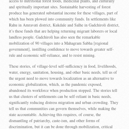
access to nutritional forest foods, medicinal plants, and culturally
and spiritually important sites. Sustainable harvesting of forest
produce has generated substantial income for these villages, part of
which has been plowed into community funds. In settlements like
Rahu in Amravati district, Kukdale and Salhe in Gadchiroli district,
it’s these funds that are helping returning migrant laborers or local
landless people. Gadchiroli has also seen the remarkable
mobilization of 90 villages into a Mahagram Sabha [regional
government], instilling confidence to move towards greater self-
rule and economic self-reliance, and to resist mining.
These stories, of village-level self-sufficiency in food, livelihoods,
water, energy, sanitation, housing, and other basic needs, tell us of
the urgent need to move towards localization as an alternative to
economic globalization, which, as the pandemic exposed,
abandoned its workforce when production stopped. The stories tell
us that clusters of settlements can be self-reliant in basic needs,
significantly reducing distress migration and urban crowding. They
tell us that communities can govern themselves, while making the
state accountable. Achieving this requires, of course, the
dismantling of patriarchy, caste-ism, and other forms of
discrimination, but it can be done through mobilization, critical