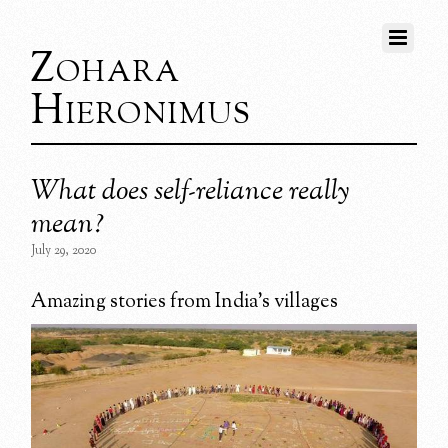
Zohara
Hieronimus
What does self-reliance really
mean?
July 29, 2020
Amazing stories from India’s villages