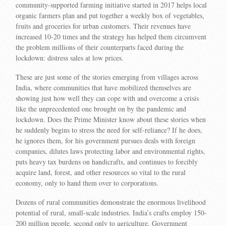
community-supported farming initiative started in 2017 helps local
organic farmers plan and put together a weekly box of vegetables,
fruits and groceries for urban customers. Their revenues have
increased 10-20 times and the strategy has helped them circumvent
the problem millions of their counterparts faced during the
lockdown: distress sales at low prices.
These are just some of the stories emerging from villages across
India, where communities that have mobilized themselves are
showing just how well they can cope with and overcome a crisis
like the unprecedented one brought on by the pandemic and
lockdown. Does the Prime Minister know about these stories when
he suddenly begins to stress the need for self-reliance? If he does,
he ignores them, for his government pursues deals with foreign
companies, dilutes laws protecting labor and environmental rights,
puts heavy tax burdens on handicrafts, and continues to forcibly
acquire land, forest, and other resources so vital to the rural
economy, only to hand them over to corporations.
Dozens of rural communities demonstrate the enormous livelihood
potential of rural, small-scale industries. India’s crafts employ 150-
200 million people, second only to agriculture. Government