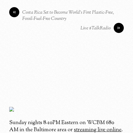
«
Costa Rica Set to Become World’s First Plastic-Free,
Fossil-Fuel-Free Country
»
Live #TalkRadio
Sunday nights 8-10PM Eastern on WCBM 680
AM in the Baltimore area or
streaming live online
.