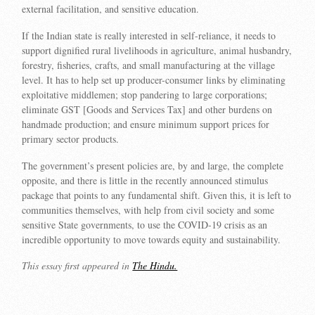
external facilitation, and sensitive education.
If the Indian state is really interested in self-reliance, it needs to
support dignified rural livelihoods in agriculture, animal husbandry,
forestry, fisheries, crafts, and small manufacturing at the village
level. It has to help set up producer-consumer links by eliminating
exploitative middlemen; stop pandering to large corporations;
eliminate GST [Goods and Services Tax] and other burdens on
handmade production; and ensure minimum support prices for
primary sector products.
The government’s present policies are, by and large, the complete
opposite, and there is little in the recently announced stimulus
package that points to any fundamental shift. Given this, it is left to
communities themselves, with help from civil society and some
sensitive State governments, to use the COVID-19 crisis as an
incredible opportunity to move towards equity and sustainability.
This essay first appeared in
The Hindu.