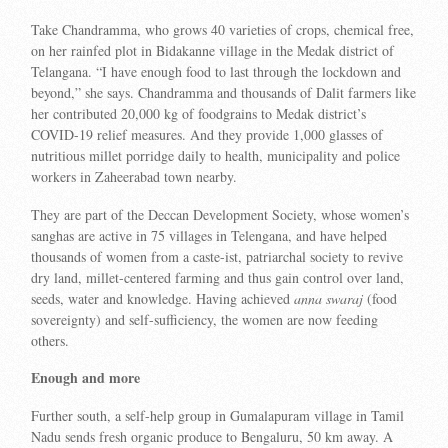
Take Chandramma, who grows 40 varieties of crops, chemical free,
on her rainfed plot in Bidakanne village in the Medak district of
Telangana. “I have enough food to last through the lockdown and
beyond,” she says. Chandramma and thousands of Dalit farmers like
her contributed 20,000 kg of foodgrains to Medak district’s
COVID-19 relief measures. And they provide 1,000 glasses of
nutritious millet porridge daily to health, municipality and police
workers in Zaheerabad town nearby.
They are part of the Deccan Development Society, whose women’s
sanghas are active in 75 villages in Telengana, and have helped
thousands of women from a caste-ist, patriarchal society to revive
dry land, millet-centered farming and thus gain control over land,
seeds, water and knowledge. Having achieved
anna swaraj
(food
sovereignty) and self-sufficiency, the women are now feeding
others.
Enough and more
Further south, a self-help group in Gumalapuram village in Tamil
Nadu sends fresh organic produce to Bengaluru, 50 km away. A