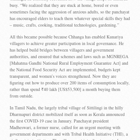
busy. “We realized that they are stuck at home, bored or even
sometimes facing the aggression of anxious adults, so the panchayat
has encouraged elders to teach them whatever special skills they had
– music, crafts, cooking, traditional technologies, gardening.”
All this became possible because Chhanga has enabled Kunariya
villagers to achieve greater participation in local governance. He
has helped build bridges between villagers and government
authorities, and ensured that schemes and laws such as MGNREGA
[Mahatma Gandhi National Rural Employment Guarantee Act] and
the National Food Security Act are implemented, budgets kept
transparent, and women’s voices strengthened. Now they are
figuring out how to produce over 200 items of consumption locally,
rather than spend ₹40 lakh [US$53,500] a month buying them
from outside.
In Tamil Nadu, the largely tribal village of Sittilingi in the hilly
Dharmapuri district mobilized itself as soon as Kerala announced
the first COVID-19 case in January. Panchayat president
Madheswari, a former nurse, called for an urgent meeting with
government departments and with Tribal Health Initiative (THI), a