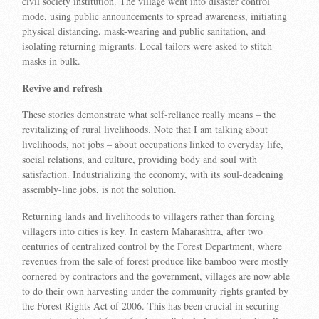
civil society institution. The village went into disaster control
mode, using public announcements to spread awareness, initiating
physical distancing, mask-wearing and public sanitation, and
isolating returning migrants. Local tailors were asked to stitch
masks in bulk.
Revive and refresh
These stories demonstrate what self-reliance really means – the
revitalizing of rural livelihoods. Note that I am talking about
livelihoods, not jobs – about occupations linked to everyday life,
social relations, and culture, providing body and soul with
satisfaction. Industrializing the economy, with its soul-deadening
assembly-line jobs, is not the solution.
Returning lands and livelihoods to villagers rather than forcing
villagers into cities is key. In eastern Maharashtra, after two
centuries of centralized control by the Forest Department, where
revenues from the sale of forest produce like bamboo were mostly
cornered by contractors and the government, villages are now able
to do their own harvesting under the community rights granted by
the Forest Rights Act of 2006. This has been crucial in securing