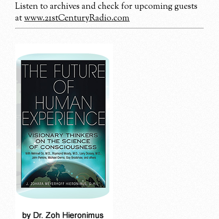
Listen to archives and check for upcoming guests
at
www.21stCenturyRadio.com