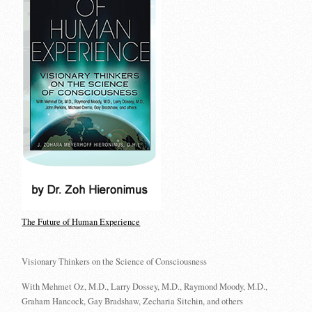
The Future of Human Experience
Visionary Thinkers on the Science of Consciousness
With Mehmet Oz, M.D., Larry Dossey, M.D., Raymond Moody, M.D.,
Graham Hancock, Gay Bradshaw, Zecharia Sitchin, and others