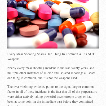
Every Mass Shooting Shares One Thing In Common & It’s NOT
Weapons
Nearly every mass shooting incident in the last twenty years, and
multiple other instances of suicide and isolated shootings all share
one thing in common, and it’s not the weapons used.
The overwhelming evidence points to the signal largest common
factor in all of these incidents is the fact that all of the perpetrators
were either actively taking powerful psychotropic drugs or had
been at some point in the immediate past before they committed