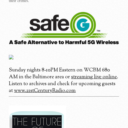
their crimes.
Sunday nights 8-10PM Eastern on WCBM 680
AM in the Baltimore area or
streaming live online
.
Listen to archives and check for upcoming guests
at
www.21stCenturyRadio.com