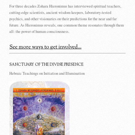
For three decades Zohara Hieronimus has interviewed spiritual teachers,
cutting-edge scientists, ancient wisdom keepers, laboratory-tested
psychics, and other visionaries on their predictions for the near and far
future. As Hieronimus reveals, one common theme resonates through them
all: the power of human consciousness.
See more ways to get involved...
SANCTUARY OF THE DIVINE PRESENCE
Hebraic Teachings on Initiation and Illumination