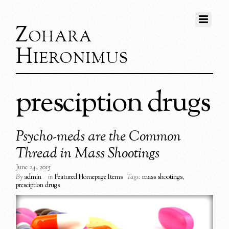
Zohara
Hieronimus
presciption drugs
Psycho-meds are the Common
Thread in Mass Shootings
June 24, 2015
By
admin
in
Featured Homepage Items
Tags:
mass shootings
,
presciption drugs