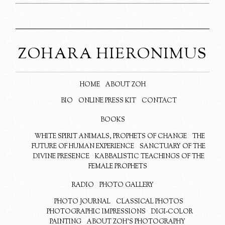
ZOHARA HIERONIMUS
HOME
ABOUT ZOH
BIO
ONLINE PRESS KIT
CONTACT
BOOKS
WHITE SPIRIT ANIMALS, PROPHETS OF CHANGE
THE
FUTURE OF HUMAN EXPERIENCE
SANCTUARY OF THE
DIVINE PRESENCE
KABBALISTIC TEACHINGS OF THE
FEMALE PROPHETS
RADIO
PHOTO GALLERY
PHOTO JOURNAL
CLASSICAL PHOTOS
PHOTOGRAPHIC IMPRESSIONS
DIGI-COLOR
PAINTING
ABOUT ZOH’S PHOTOGRAPHY