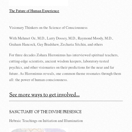
The Future of Human Experience
Visionary Thinkers on the Science of Consciousness
With Mehmet Oz, M.D., Larry Dossey, M.D., Raymond Moody, M.D.,
Graham Hancock, Gay Bradshaw, Zecharia Sitchin, and others
For three decades Zohara Hieronimus has interviewed spiritual teachers,
cutting-edge scientists, ancient wisdom keepers, laboratory-tested
psychics, and other visionaries on their predictions for the near and far
future. As Hieronimus reveals, one common theme resonates through them
all: the power of human consciousness.
See more ways to get involved...
SANCTUARY OF THE DIVINE PRESENCE
Hebraic Teachings on Initiation and Illumination