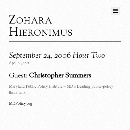
Zohara
Hieronimus
September 24, 2006 Hour Two
April 14, 2013
Guest:
Christopher Summers
Maryland Public Policy Institute – MD’s Leading public-policy
think tank.
MDPolicy.org