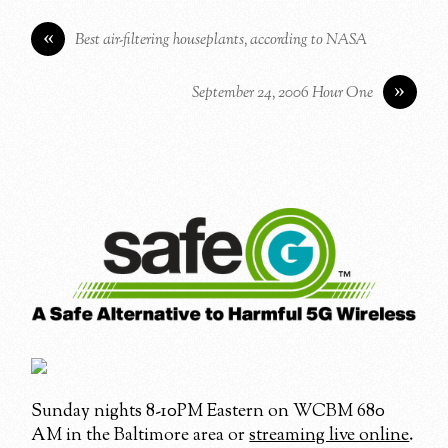
«
Best air-filtering houseplants, according to NASA
»
September 24, 2006 Hour One
Sunday nights 8-10PM Eastern on WCBM 680
AM in the Baltimore area or
streaming live online
.