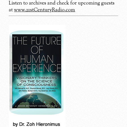
Listen to archives and check for upcoming guests
at
www.21stCenturyRadio.com