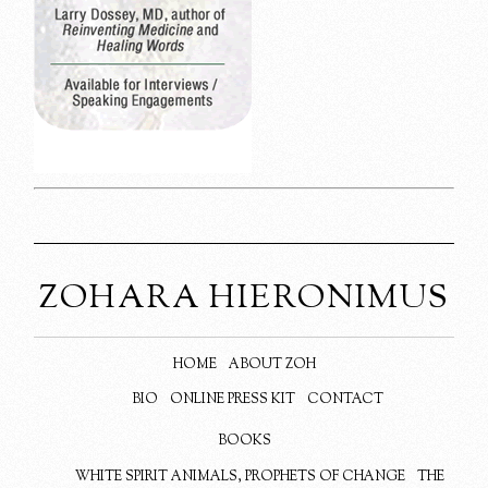
ZOHARA HIERONIMUS
HOME
ABOUT ZOH
BIO
ONLINE PRESS KIT
CONTACT
BOOKS
WHITE SPIRIT ANIMALS, PROPHETS OF CHANGE
THE