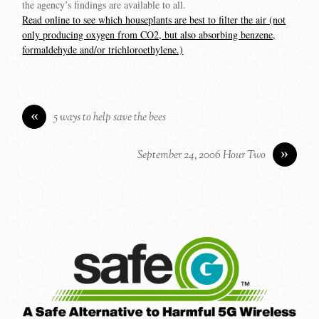
the agency’s findings are available to all.
Read online to see which houseplants are best to filter the air (not
only producing oxygen from CO2, but also absorbing benzene,
formaldehyde and/or trichloroethylene.)
«
5 ways to help save the bees
»
September 24, 2006 Hour Two