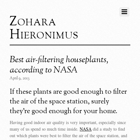
Zohara
Hieronimus
Best air-filtering houseplants,
according to NASA
April 9, 2013
If these plants are good enough to filter
the air of the space station, surely
they’re good enough for your home.
Having good indoor air quality is very important, especially since
many of us spend so much time inside.
NASA
did a study to find
out which plants were best to filter the air of the space station, and