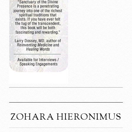
ZOHARA HIERONIMUS