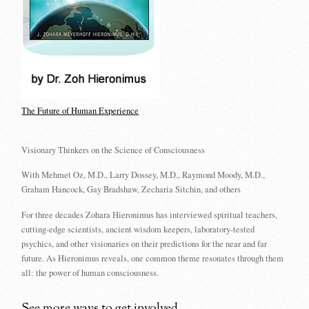
The Future of Human Experience
Visionary Thinkers on the Science of Consciousness
With Mehmet Oz, M.D., Larry Dossey, M.D., Raymond Moody, M.D.,
Graham Hancock, Gay Bradshaw, Zecharia Sitchin, and others
For three decades Zohara Hieronimus has interviewed spiritual teachers,
cutting-edge scientists, ancient wisdom keepers, laboratory-tested
psychics, and other visionaries on their predictions for the near and far
future. As Hieronimus reveals, one common theme resonates through them
all: the power of human consciousness.
See more ways to get involved...