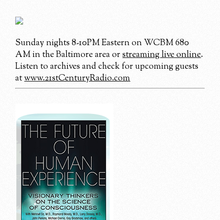
Sunday nights 8-10PM Eastern on WCBM 680
AM in the Baltimore area or
streaming live online
.
Listen to archives and check for upcoming guests
at
www.21stCenturyRadio.com