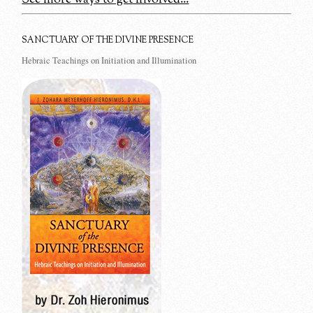
SANCTUARY OF THE DIVINE PRESENCE
Hebraic Teachings on Initiation and Illumination