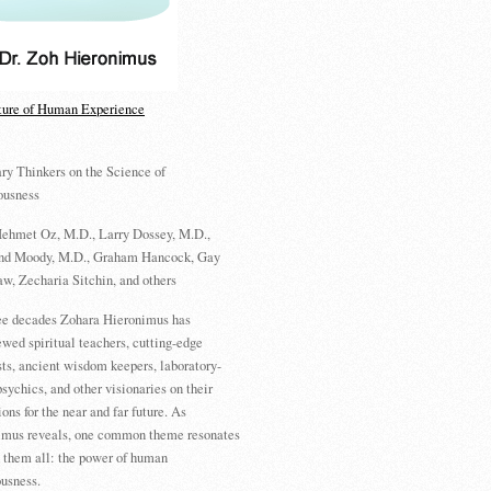
ture of Human Experience
ry Thinkers on the Science of
ousness
ehmet Oz, M.D., Larry Dossey, M.D.,
d Moody, M.D., Graham Hancock, Gay
w, Zecharia Sitchin, and others
ree decades Zohara Hieronimus has
ewed spiritual teachers, cutting-edge
sts, ancient wisdom keepers, laboratory-
psychics, and other visionaries on their
ions for the near and far future. As
imus reveals, one common theme resonates
 them all: the power of human
usness.