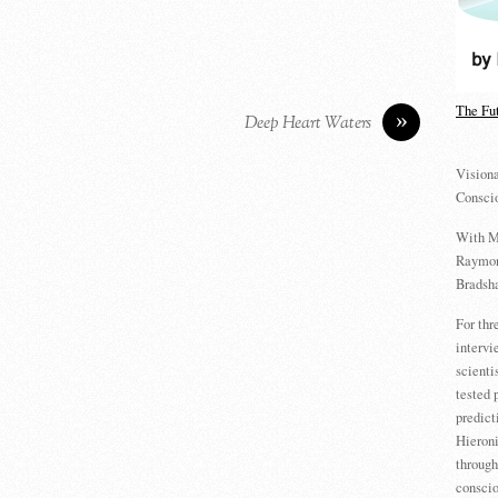
The Fu
»
Deep Heart Waters
Visiona
Consci
With M
Raymon
Bradsha
For th
intervi
scienti
tested 
predict
Hieron
through
conscio