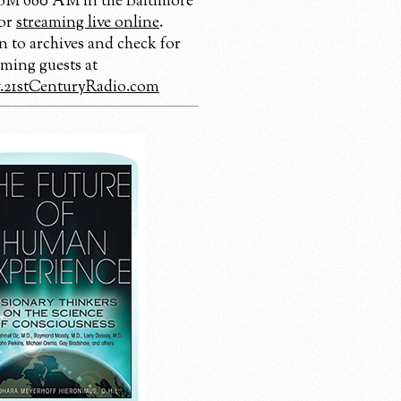
 680 AM in the Baltimore
 or
streaming live online
.
n to archives and check for
ming guests at
21stCenturyRadio.com