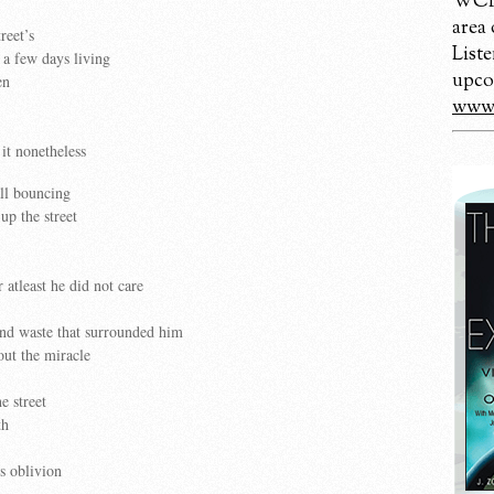
WCBM
area
reet’s
Liste
 a few days living
upco
en
www.
it nonetheless
all bouncing
p the street
r atleast he did not care
and waste that surrounded him
ut the miracle
e street
th
is oblivion