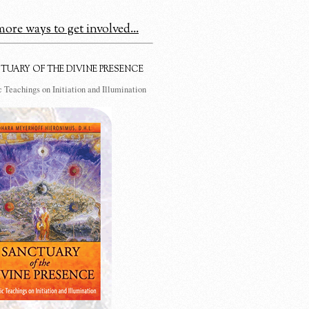
ore ways to get involved...
TUARY OF THE DIVINE PRESENCE
 Teachings on Initiation and Illumination