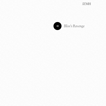
JZMH
«
Bliss’s Revenge