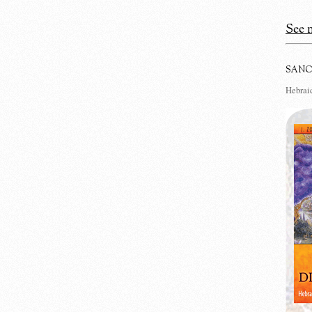
See m
SANC
Hebraic