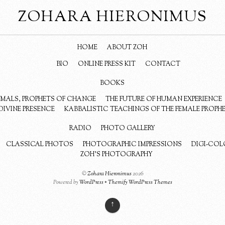
ZOHARA HIERONIMUS
HOME
ABOUT ZOH
BIO
ONLINE PRESS KIT
CONTACT
BOOKS
NIMALS, PROPHETS OF CHANGE
THE FUTURE OF HUMAN EXPERIENCE
DIVINE PRESENCE
KABBALISTIC TEACHINGS OF THE FEMALE PROPH
RADIO
PHOTO GALLERY
CLASSICAL PHOTOS
PHOTOGRAPHIC IMPRESSIONS
DIGI-COL
ZOH’S PHOTOGRAPHY
©
Zohara Hieronimus
2026
Powered by
WordPress
•
Themify WordPress Themes
↑