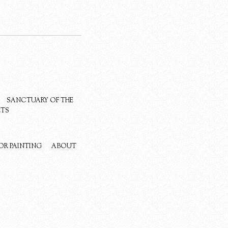
SANCTUARY OF THE
ETS
OR PAINTING
ABOUT