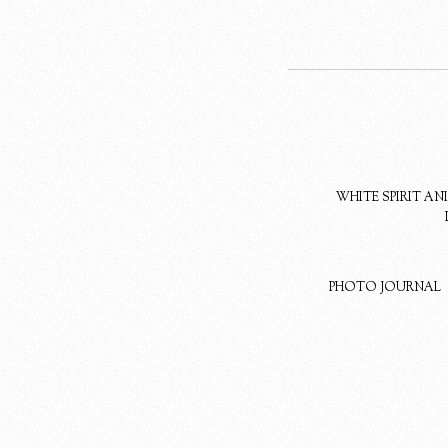
WHITE SPIRIT A
PHOTO JOURNAL