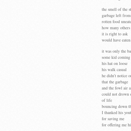
the smell of the st
garbage left from
rotten food uneat
how many others
it is right to ask
would have eaten 
it was only the b
some kid coming u
his hat on loose
his walk casual
he didn’t notice o
that the garbage
and the fowl air 
could not drown o
of life
bouncing down th
I thanked his you
for saving me
for offering me h