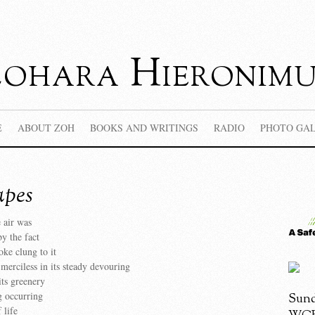
Zohara Hieronimu
E
ABOUT ZOH
BOOKS AND WRITINGS
RADIO
PHOTO GA
apes
e air was
y the fact
oke clung to it
s merciless in its steady devouring
its greenery
g occurring
Sund
 life