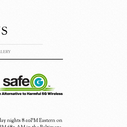
s
LLERY
ay nights 8-10PM Eastern on