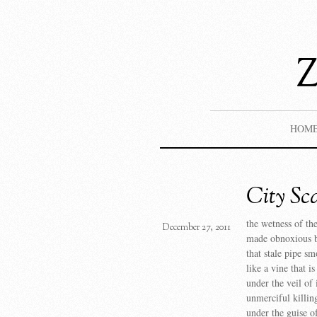
HOM
City Sc
the wetness of th
December 27, 2011
made obnoxious b
that stale pipe sm
like a vine that i
under the veil of 
unmerciful killin
under the guise of