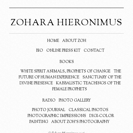
ZOHARA HIERONIMUS
HOME
ABOUT ZOH
BIO
ONLINE PRESS KIT
CONTACT
BOOKS
WHITE SPIRIT ANIMALS, PROPHETS OF CHANGE
THE
FUTURE OF HUMAN EXPERIENCE
SANCTUARY OF THE
DIVINE PRESENCE
KABBALISTIC TEACHINGS OF THE
FEMALE PROPHETS
RADIO
PHOTO GALLERY
PHOTO JOURNAL
CLASSICAL PHOTOS
PHOTOGRAPHIC IMPRESSIONS
DIGI-COLOR
PAINTING
ABOUT ZOH’S PHOTOGRAPHY