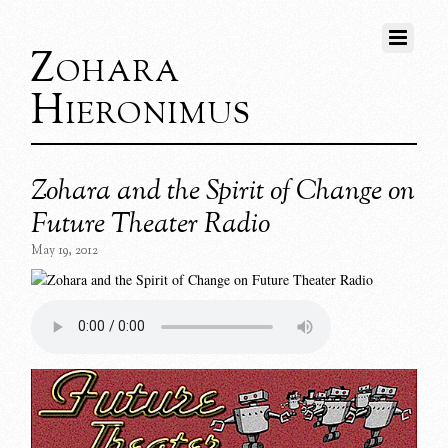
Zohara
Hieronimus
Zohara and the Spirit of Change on
Future Theater Radio
May 19, 2012