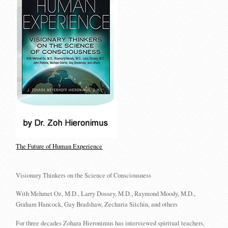
The Future of Human Experience
Visionary Thinkers on the Science of Consciousness
With Mehmet Oz, M.D., Larry Dossey, M.D., Raymond Moody, M.D.,
Graham Hancock, Gay Bradshaw, Zecharia Sitchin, and others
For three decades Zohara Hieronimus has interviewed spiritual teachers,