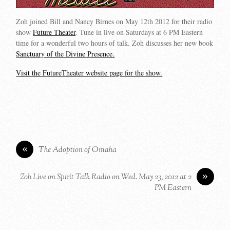
Zoh joined Bill and Nancy Birnes on May 12th 2012 for their radio
show
Future Theater
. Tune in live on Saturdays at 6 PM Eastern
time for a wonderful two hours of talk. Zoh discusses her new book
Sanctuary of the Divine Presence.
Visit the FutureTheater website page for the show.
«
The Adoption of Omaha
»
Zoh Live on Spirit Talk Radio on Wed. May 23, 2012 at 2
PM Eastern