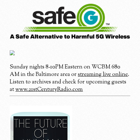
Sunday nights 8-10PM Eastern on WCBM 680
AM in the Baltimore area or
streaming live online
.
Listen to archives and check for upcoming guests
at
www.21stCenturyRadio.com