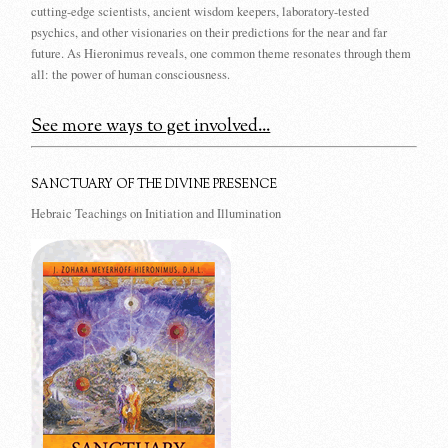
cutting-edge scientists, ancient wisdom keepers, laboratory-tested
psychics, and other visionaries on their predictions for the near and far
future. As Hieronimus reveals, one common theme resonates through them
all: the power of human consciousness.
See more ways to get involved...
SANCTUARY OF THE DIVINE PRESENCE
Hebraic Teachings on Initiation and Illumination