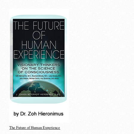
The Future of Human Experience