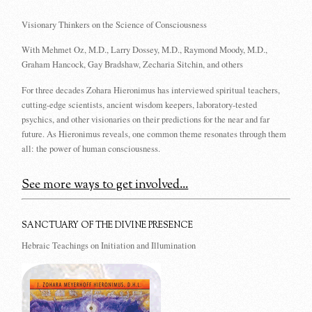
Visionary Thinkers on the Science of Consciousness
With Mehmet Oz, M.D., Larry Dossey, M.D., Raymond Moody, M.D.,
Graham Hancock, Gay Bradshaw, Zecharia Sitchin, and others
For three decades Zohara Hieronimus has interviewed spiritual teachers,
cutting-edge scientists, ancient wisdom keepers, laboratory-tested
psychics, and other visionaries on their predictions for the near and far
future. As Hieronimus reveals, one common theme resonates through them
all: the power of human consciousness.
See more ways to get involved...
SANCTUARY OF THE DIVINE PRESENCE
Hebraic Teachings on Initiation and Illumination