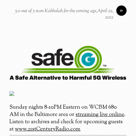
»
5.0 out of 5 stars Kabbalah for the coming age,April 22,
2012
Sunday nights 8-10PM Eastern on WCBM 680
AM in the Baltimore area or
streaming live online
.
Listen to archives and check for upcoming guests
at
www.21stCenturyRadio.com