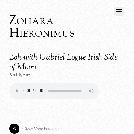
Zohara
Hieronimus
Zoh with Gabriel Logue Irish Side
of Moon
April 18, 2012
«
Clear View Podcasts