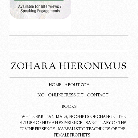
ZOHARA HIERONIMUS
HOME
ABOUT ZOH
BIO
ONLINE PRESS KIT
CONTACT
BOOKS
WHITE SPIRIT ANIMALS, PROPHETS OF CHANGE
THE
FUTURE OF HUMAN EXPERIENCE
SANCTUARY OF THE
DIVINE PRESENCE
KABBALISTIC TEACHINGS OF THE
FEMALE PROPHETS