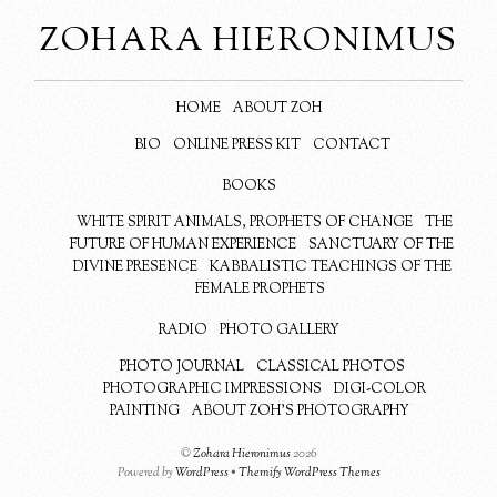
ZOHARA HIERONIMUS
HOME
ABOUT ZOH
BIO
ONLINE PRESS KIT
CONTACT
BOOKS
WHITE SPIRIT ANIMALS, PROPHETS OF CHANGE
THE
FUTURE OF HUMAN EXPERIENCE
SANCTUARY OF THE
DIVINE PRESENCE
KABBALISTIC TEACHINGS OF THE
FEMALE PROPHETS
RADIO
PHOTO GALLERY
PHOTO JOURNAL
CLASSICAL PHOTOS
PHOTOGRAPHIC IMPRESSIONS
DIGI-COLOR
PAINTING
ABOUT ZOH’S PHOTOGRAPHY
©
Zohara Hieronimus
2026
Powered by
WordPress
•
Themify WordPress Themes