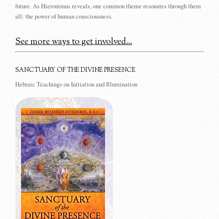
future. As Hieronimus reveals, one common theme resonates through them
all: the power of human consciousness.
See more ways to get involved...
SANCTUARY OF THE DIVINE PRESENCE
Hebraic Teachings on Initiation and Illumination