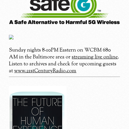
Sunday nights 8-10PM Eastern on WCBM 680
AM in the Baltimore area or
streaming live online
.
Listen to archives and check for upcoming guests
at
www.21stCenturyRadio.com