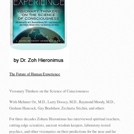
The Future of Human Experience
Visionary Thinkers on the Science of Consciousness
With Mehmet Oz, M.D., Larry Dossey, M.D., Raymond Moody, M.D.,
Graham Hancock, Gay Bradshaw, Zecharia Sitchin, and others
For three decades Zohara Hieronimus has interviewed spiritual teachers,
cutting-edge scientists, ancient wisdom keepers, laboratory-tested
psychics, and other visionaries on their predictions for the near and far