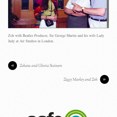
Zoh with Beatles Producer, Sir George Martin and his wife Lady
Judy at Air Studios in London.
«
Zohara and Gloria Steinem
»
Ziggy Marley and Zoh