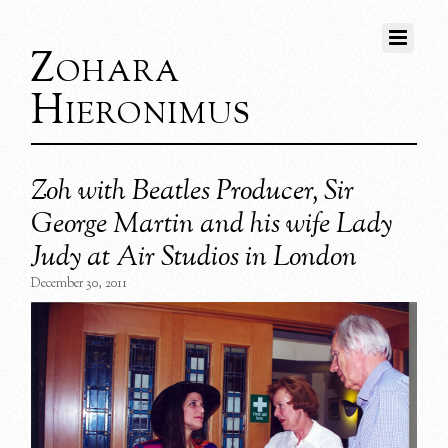
Zohara
Hieronimus
Zoh with Beatles Producer, Sir
George Martin and his wife Lady
Judy at Air Studios in London
December 30, 2011