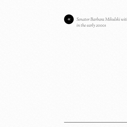
«
Senator Barbara Mikulski wit
in the early 2000s