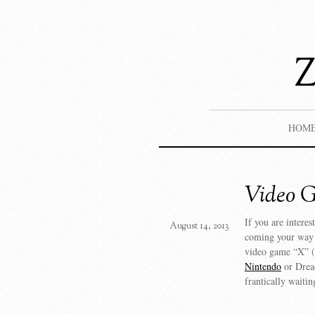
HOM
Video 
If you are interes
August 14, 2013
coming your way i
video game “X” (t
Nintendo
or Dread
frantically waitin