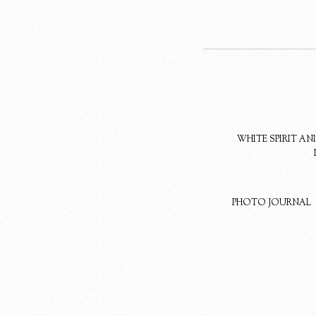
WHITE SPIRIT A
PHOTO JOURNAL