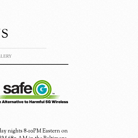
s
LLERY
ay nights 8-10PM Eastern on