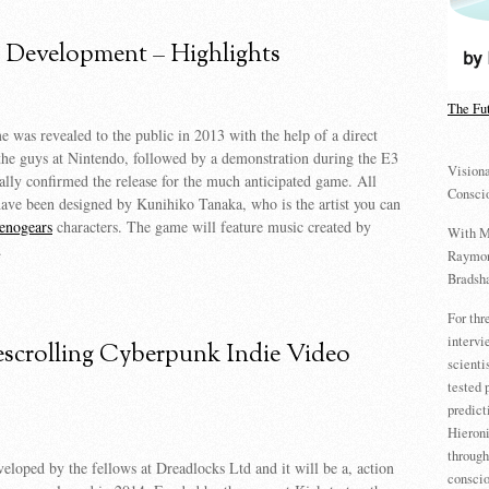
Development – Highlights
The Fu
 was revealed to the public in 2013 with the help of a direct
the guys at Nintendo, followed by a demonstration during the E3
Visiona
ally confirmed the release for the much anticipated game. All
Consci
ave been designed by Kunihiko Tanaka, who is the artist you can
enogears
characters. The game will feature music created by
With M
.
Raymon
Bradsha
For th
intervi
escrolling Cyberpunk Indie Video
scienti
tested 
predict
Hieron
through
eloped by the fellows at Dreadlocks Ltd and it will be a, action
conscio