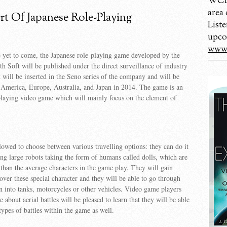
WCBM
area
t Of Japanese Role-Playing
Liste
upco
www.
 yet to come, the Japanese role-playing game developed by the
th Soft will be published under the direct surveillance of industry
t will be inserted in the Seno series of the company and will be
 America, Europe, Australia, and Japan in 2014. The game is an
playing video game which will mainly focus on the element of
llowed to choose between various travelling options: they can do it
sing large robots taking the form of humans called dolls, which are
 than the average characters in the game play. They will gain
over these special character and they will be able to go through
urn into tanks, motorcycles or other vehicles. Video game players
 about aerial battles will be pleased to learn that they will be able
types of battles within the game as well.