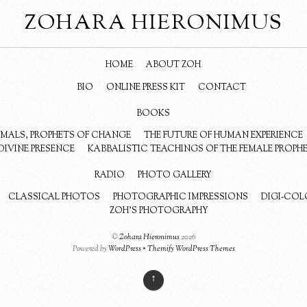
ZOHARA HIERONIMUS
HOME
ABOUT ZOH
BIO
ONLINE PRESS KIT
CONTACT
BOOKS
NIMALS, PROPHETS OF CHANGE
THE FUTURE OF HUMAN EXPERIENCE
DIVINE PRESENCE
KABBALISTIC TEACHINGS OF THE FEMALE PROPH
RADIO
PHOTO GALLERY
CLASSICAL PHOTOS
PHOTOGRAPHIC IMPRESSIONS
DIGI-COL
ZOH’S PHOTOGRAPHY
©
Zohara Hieronimus
2026
Powered by
WordPress
•
Themify WordPress Themes
↑