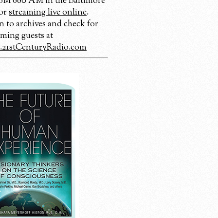
 680 AM in the Baltimore
 or
streaming live online
.
n to archives and check for
ming guests at
21stCenturyRadio.com