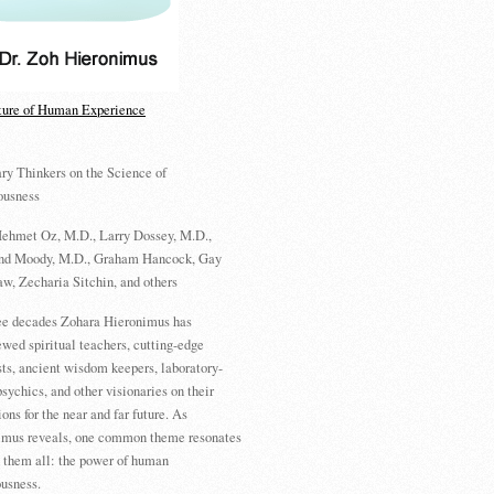
ture of Human Experience
ry Thinkers on the Science of
ousness
ehmet Oz, M.D., Larry Dossey, M.D.,
d Moody, M.D., Graham Hancock, Gay
w, Zecharia Sitchin, and others
ree decades Zohara Hieronimus has
ewed spiritual teachers, cutting-edge
sts, ancient wisdom keepers, laboratory-
psychics, and other visionaries on their
ions for the near and far future. As
imus reveals, one common theme resonates
 them all: the power of human
usness.