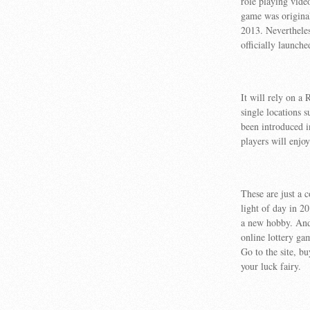
role playing vide
game was original
2013. Neverthele
officially launche
It will rely on a
single locations 
been introduced i
players will enjoy
These are just a 
light of day in 2
a new hobby. And 
online lottery ga
Go to the site, bu
your luck fairy.