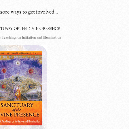
ore ways to get involved...
TUARY OF THE DIVINE PRESENCE
 Teachings on Initiation and Illumination