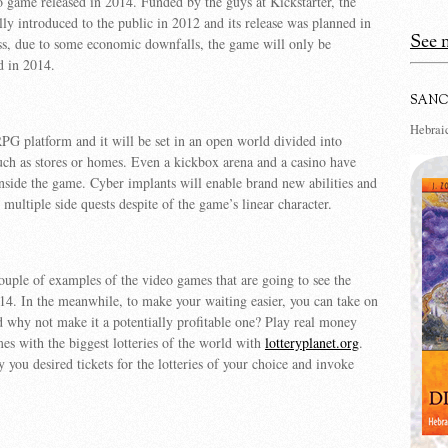
o game released in 2014. Funded by the guys at Kickstarter, the
ly introduced to the public in 2012 and its release was planned in
See m
ss, due to some economic downfalls, the game will only be
d in 2014.
SANC
Hebraic
 RPG platform and it will be set in an open world divided into
such as stores or homes. Even a kickbox arena and a casino have
nside the game. Cyber implants will enable brand new abilities and
 multiple side quests despite of the game’s linear character.
couple of examples of the video games that are going to see the
014. In the meanwhile, to make your waiting easier, you can take on
why not make it a potentially profitable one? Play real money
mes with the biggest lotteries of the world with
lotteryplanet.org
.
y you desired tickets for the lotteries of your choice and invoke