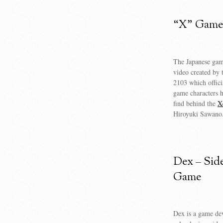
“X” Game 
The Japanese game
video created by 
2103 which offici
game characters h
find behind the
X
Hiroyuki Sawano
Dex – Sid
Game
Dex is a game dev