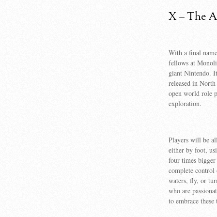
X – The Ar
With a final name
fellows at Monoli
giant Nintendo. I
released in North
open world role 
exploration.
Players will be a
either by foot, u
four times bigger
complete control 
waters, fly, or t
who are passionate
to embrace these 