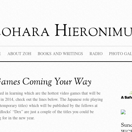
Zohara Hieronimu
E
ABOUT ZOH
BOOKS AND WRITINGS
RADIO
PHOTO GA
Games Coming Your Way
ted in learning which are the hottest video games that will be
n 2014, check out the lines below. The Japanese role playing
emporary titles) which will be published by the fellows at
locks’ “Dex” are just a couple of the titles you could be
g for in the new year.
Sund