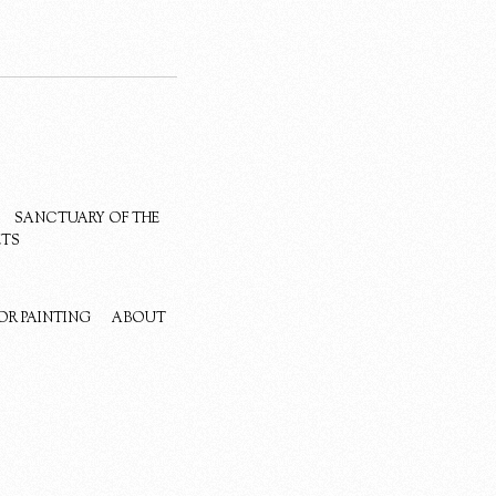
SANCTUARY OF THE
ETS
OR PAINTING
ABOUT