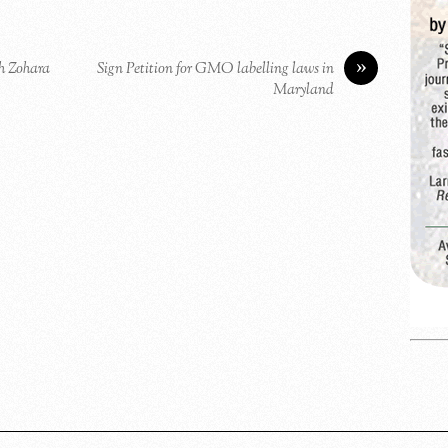
»
h Zohara
Sign Petition for GMO labelling laws in
Maryland