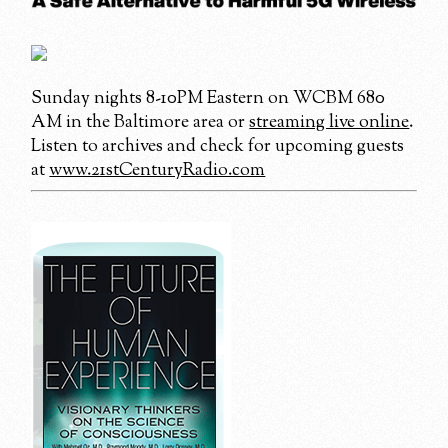
Sunday nights 8-10PM Eastern on WCBM 680
AM in the Baltimore area or
streaming live online
.
Listen to archives and check for upcoming guests
at
www.21stCenturyRadio.com