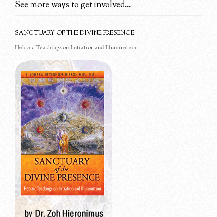
See more ways to get involved...
SANCTUARY OF THE DIVINE PRESENCE
Hebraic Teachings on Initiation and Illumination