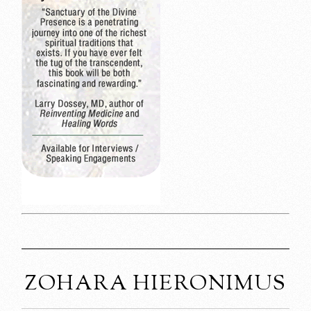
ZOHARA HIERONIMUS