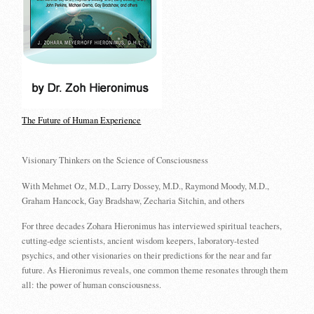
The Future of Human Experience
Visionary Thinkers on the Science of Consciousness
With Mehmet Oz, M.D., Larry Dossey, M.D., Raymond Moody, M.D.,
Graham Hancock, Gay Bradshaw, Zecharia Sitchin, and others
For three decades Zohara Hieronimus has interviewed spiritual teachers,
cutting-edge scientists, ancient wisdom keepers, laboratory-tested
psychics, and other visionaries on their predictions for the near and far
future. As Hieronimus reveals, one common theme resonates through them
all: the power of human consciousness.