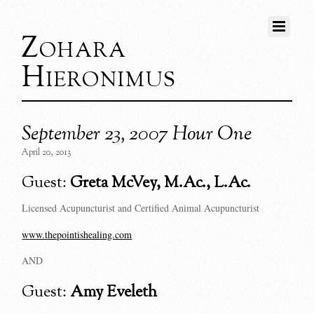
Zohara
Hieronimus
September 23, 2007 Hour One
April 20, 2013
Guest:
Greta McVey, M.Ac., L.Ac.
Licensed Acupuncturist and Certified Animal Acupuncturist
www.thepointishealing.com
AND
Guest:
Amy Eveleth