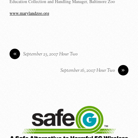
Education Collection and Handling Manager, Baltimore Zoo
www.marylandzoo.org
«
September 23, 2007 Hour Two
»
September 16, 2007 Hour Two