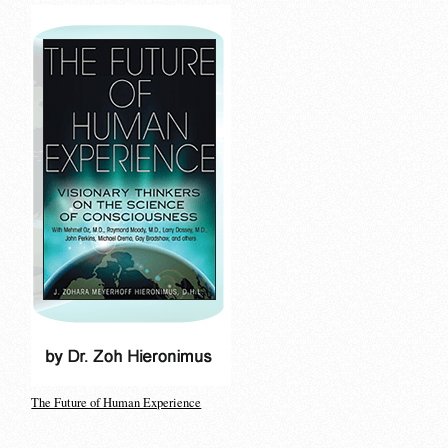
The Future of Human Experience