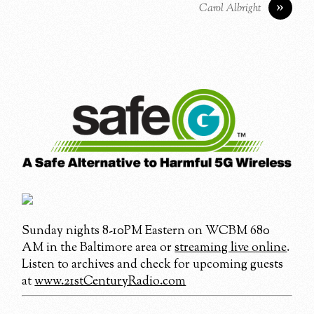
»
Carol Albright
Sunday nights 8-10PM Eastern on WCBM 680
AM in the Baltimore area or
streaming live online
.
Listen to archives and check for upcoming guests
at
www.21stCenturyRadio.com