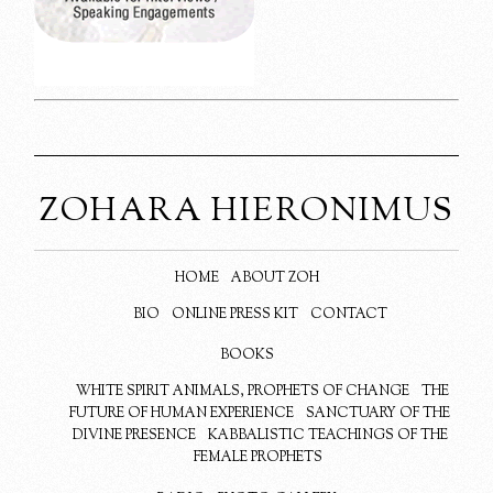
ZOHARA HIERONIMUS
HOME
ABOUT ZOH
BIO
ONLINE PRESS KIT
CONTACT
BOOKS
WHITE SPIRIT ANIMALS, PROPHETS OF CHANGE
THE
FUTURE OF HUMAN EXPERIENCE
SANCTUARY OF THE
DIVINE PRESENCE
KABBALISTIC TEACHINGS OF THE
FEMALE PROPHETS