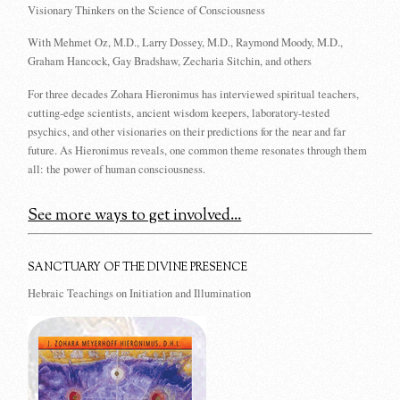
Visionary Thinkers on the Science of Consciousness
With Mehmet Oz, M.D., Larry Dossey, M.D., Raymond Moody, M.D.,
Graham Hancock, Gay Bradshaw, Zecharia Sitchin, and others
For three decades Zohara Hieronimus has interviewed spiritual teachers,
cutting-edge scientists, ancient wisdom keepers, laboratory-tested
psychics, and other visionaries on their predictions for the near and far
future. As Hieronimus reveals, one common theme resonates through them
all: the power of human consciousness.
See more ways to get involved...
SANCTUARY OF THE DIVINE PRESENCE
Hebraic Teachings on Initiation and Illumination