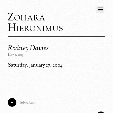
Zohara
Hieronimus
Rodney Davies
May 9, 2013
Saturday, January 17, 2004
«
Tobin Hart