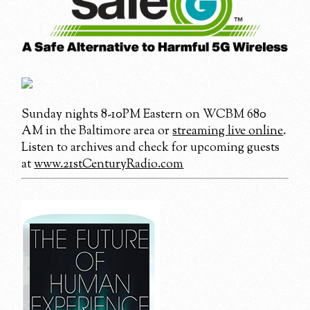
Sunday nights 8-10PM Eastern on WCBM 680
AM in the Baltimore area or
streaming live online
.
Listen to archives and check for upcoming guests
at
www.21stCenturyRadio.com