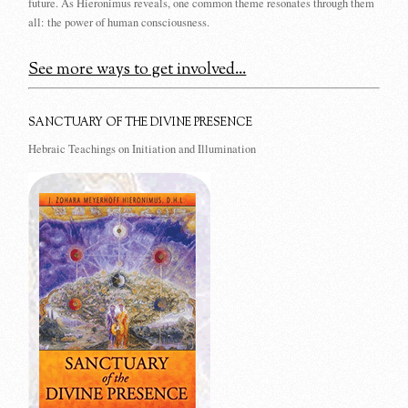
future. As Hieronimus reveals, one common theme resonates through them
all: the power of human consciousness.
See more ways to get involved...
SANCTUARY OF THE DIVINE PRESENCE
Hebraic Teachings on Initiation and Illumination