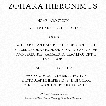
ZOHARA HIERONIMUS
HOME
ABOUT ZOH
BIO
ONLINE PRESS KIT
CONTACT
BOOKS
WHITE SPIRIT ANIMALS, PROPHETS OF CHANGE
THE
FUTURE OF HUMAN EXPERIENCE
SANCTUARY OF THE
DIVINE PRESENCE
KABBALISTIC TEACHINGS OF THE
FEMALE PROPHETS
RADIO
PHOTO GALLERY
PHOTO JOURNAL
CLASSICAL PHOTOS
PHOTOGRAPHIC IMPRESSIONS
DIGI-COLOR
PAINTING
ABOUT ZOH’S PHOTOGRAPHY
©
Zohara Hieronimus
2026
Powered by
WordPress
•
Themify WordPress Themes