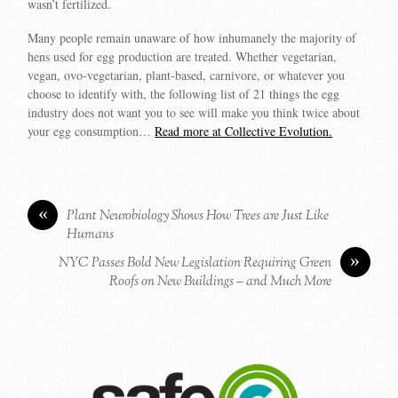
wasn’t fertilized.
Many people remain unaware of how inhumanely the majority of
hens used for egg production are treated. Whether vegetarian,
vegan, ovo-vegetarian, plant-based, carnivore, or whatever you
choose to identify with, the following list of 21 things the egg
industry does not want you to see will make you think twice about
your egg consumption…
Read more at Collective Evolution.
«
Plant Neurobiology Shows How Trees are Just Like
Humans
»
NYC Passes Bold New Legislation Requiring Green
Roofs on New Buildings – and Much More