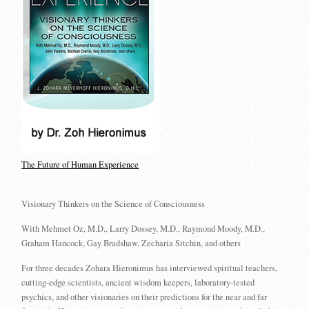
The Future of Human Experience
Visionary Thinkers on the Science of Consciousness
With Mehmet Oz, M.D., Larry Dossey, M.D., Raymond Moody, M.D.,
Graham Hancock, Gay Bradshaw, Zecharia Sitchin, and others
For three decades Zohara Hieronimus has interviewed spiritual teachers,
cutting-edge scientists, ancient wisdom keepers, laboratory-tested
psychics, and other visionaries on their predictions for the near and far