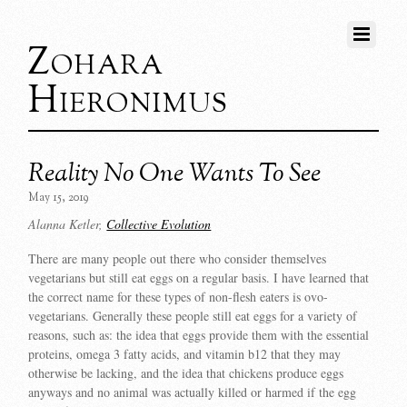
Zohara
Hieronimus
Reality No One Wants To See
May 15, 2019
Alanna Ketler,
Collective Evolution
There are many people out there who consider themselves
vegetarians but still eat eggs on a regular basis. I have learned that
the correct name for these types of non-flesh eaters is ovo-
vegetarians. Generally these people still eat eggs for a variety of
reasons, such as: the idea that eggs provide them with the essential
proteins, omega 3 fatty acids, and vitamin b12 that they may
otherwise be lacking, and the idea that chickens produce eggs
anyways and no animal was actually killed or harmed if the egg