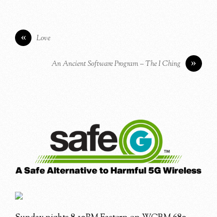
«
Love
»
An Ancient Software Program – The I Ching