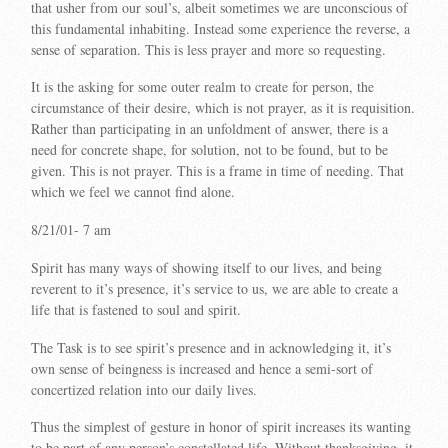
that usher from our soul’s, albeit sometimes we are unconscious of
this fundamental inhabiting. Instead some experience the reverse, a
sense of separation. This is less prayer and more so requesting.
It is the asking for some outer realm to create for person, the
circumstance of their desire, which is not prayer, as it is requisition.
Rather than participating in an unfoldment of answer, there is a
need for concrete shape, for solution, not to be found, but to be
given. This is not prayer. This is a frame in time of needing. That
which we feel we cannot find alone.
8/21/01- 7 am
Spirit has many ways of showing itself to our lives, and being
reverent to it’s presence, it’s service to us, we are able to create a
life that is fastened to soul and spirit.
The Task is to see spirit’s presence and in acknowledging it, it’s
own sense of beingness is increased and hence a semi-sort of
concertized relation into our daily lives.
Thus the simplest of gesture in honor of spirit increases its wanting
to be part of any person’s constellated life. Without thanksgiving, it