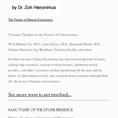
The Future of Human Experience
Visionary Thinkers on the Science of Consciousness
With Mehmet Oz, M.D., Larry Dossey, M.D., Raymond Moody, M.D.,
Graham Hancock, Gay Bradshaw, Zecharia Sitchin, and others
For three decades Zohara Hieronimus has interviewed spiritual teachers,
cutting-edge scientists, ancient wisdom keepers, laboratory-tested
psychics, and other visionaries on their predictions for the near and far
future. As Hieronimus reveals, one common theme resonates through them
all: the power of human consciousness.
See more ways to get involved...
SANCTUARY OF THE DIVINE PRESENCE
Hebraic Teachings on Initiation and Illumination