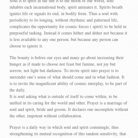
Soul is to spirit as the sun is to the moon of our world, soul
inhabits each incarnational body, spirit animates it. Spirits breath
ignites life or signals its end, in bodily form. Thus a soul with
periodicity to its longing, without rhythmic and patterned life,
complicates the opportunity for cosmic forces ( spirit) to be held in
purposeful tasking. Instead it comes hither and dither not because it
is less available to any one person, but because any person can
choose to ignore it.
The bounty is before our eyes and many go about increasing their
hunger as if made to choose not feast but famine, not joy but
sorrow, not light but darkness. To invite spirit into prayer is to
surrender one’s sense of what should come and in what fashion. It
is to invite the magnificent ability of cosmic interplay, to be part of
the daily.
It is soul asking what is outside of itself to come within, to be
unified in its caring for the world and other. Prayer is a marriage of
soul and spirit, bride and groom. It declares one incomplete without
the other, impotent without collaboration.
Prayer is a daily way in which soul and spirit commingle, thus
strengthening its mutual recognition of this tandem sensitivity, that