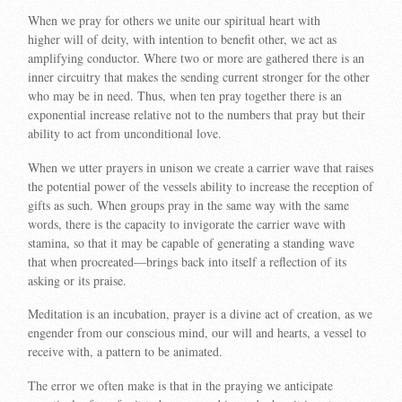
When we pray for others we unite our spiritual heart with
higher will of deity, with intention to benefit other, we act as
amplifying conductor. Where two or more are gathered there is an
inner circuitry that makes the sending current stronger for the other
who may be in need. Thus, when ten pray together there is an
exponential increase relative not to the numbers that pray but their
ability to act from unconditional love.
When we utter prayers in unison we create a carrier wave that raises
the potential power of the vessels ability to increase the reception of
gifts as such. When groups pray in the same way with the same
words, there is the capacity to invigorate the carrier wave with
stamina, so that it may be capable of generating a standing wave
that when procreated—brings back into itself a reflection of its
asking or its praise.
Meditation is an incubation, prayer is a divine act of creation, as we
engender from our conscious mind, our will and hearts, a vessel to
receive with, a pattern to be animated.
The error we often make is that in the praying we anticipate