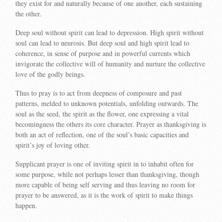
they exist for and naturally because of one another, each sustaining
the other.
Deep soul without spirit can lead to depression. High spirit without
soul can lead to neurosis. But deep soul and high spirit lead to
coherence, in sense of purpose and in powerful currents which
invigorate the collective will of humanity and nurture the collective
love of the godly beings.
Thus to pray is to act from deepness of composure and past
patterns, melded to unknown potentials, unfolding outwards. The
soul as the seed, the spirit as the flower, one expressing a vital
becomingness the others its core character. Prayer as thanksgiving is
both an act of reflection, one of the soul’s basic capacities and
spirit’s joy of loving other.
Supplicant prayer is one of inviting spirit in to inhabit often for
some purpose, while not perhaps lesser than thanksgiving, though
more capable of being self serving and thus leaving no room for
prayer to be answered, as it is the work of spirit to make things
happen.