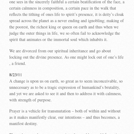
one sees in the sincerely faithful a certain beatification of the face, a
certain calmness in composition, a certain pace in the walk that
reflects the tithing of ones life to spirit’s presence, it is deity’s cloak
spread across the planet as a never ending and ignobling; making of
the poorest, the richest king or queen on earth and thus when we
judge the outer things in life, we so often fail to acknowledge the
spirit that animates or the immortal soul which inhabits it.
We are divorced from our spiritual inheritance and go about
locking out the divine presence. As one might lock out of one’s life
, a friend.
8/23
/01
A change is upon us on earth, so great as to seem inconceivable, so
unnecessary as to be a tragic expression of humankind’s brutality,
and yet we are asked to see it and then to address it with calmness,
with strength of purpose.
Prayer is a vehicle for transmutation – both of within and without
as it makes manifestly clear, our intentions – and thus becomes, a
manifest destiny.