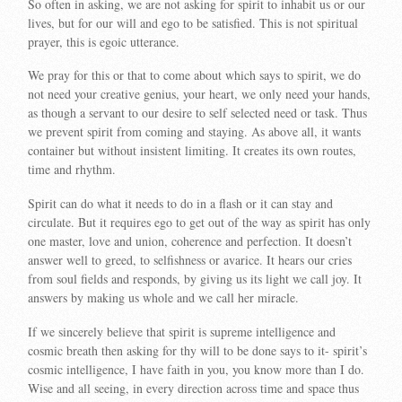
So often in asking, we are not asking for spirit to inhabit us or our
lives, but for our will and ego to be satisfied. This is not spiritual
prayer, this is egoic utterance.
We pray for this or that to come about which says to spirit, we do
not need your creative genius, your heart, we only need your hands,
as though a servant to our desire to self selected need or task. Thus
we prevent spirit from coming and staying. As above all, it wants
container but without insistent limiting. It creates its own routes,
time and rhythm.
Spirit can do what it needs to do in a flash or it can stay and
circulate. But it requires ego to get out of the way as spirit has only
one master, love and union, coherence and perfection. It doesn’t
answer well to greed, to selfishness or avarice. It hears our cries
from soul fields and responds, by giving us its light we call joy. It
answers by making us whole and we call her miracle.
If we sincerely believe that spirit is supreme intelligence and
cosmic breath then asking for thy will to be done says to it- spirit’s
cosmic intelligence, I have faith in you, you know more than I do.
Wise and all seeing, in every direction across time and space thus