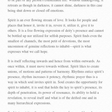
retreats as though in darkness, it cannot shine, darkness in this case
being shut down or closed off emotions.
Spirit is an ever flowing stream of love. It looks for people and
places that honor it, invite it in, revere it, utilize it, give it to
others. It is a free flowing expression of deity’s presence and cannot
be bottled up nor utilized for selfish purposes. Spirit finds even the
smallest of channels, the most petit of devotions, the most
uncommon of genuine reflections to inhabit—spirit is what
expresses what we call hope.
It is itself reflecting inwards and hence from within outwards. As
once within, it must move towards without. Spirit likes to create
unions, of motions and patterns of harmony. Rhythms entice spirit’s
presence, rhythm increases it potency, rhythmic prayer thus is a
way in which soul invites spirit in. Soul creates the opportunity for
spirit to inhabit, it is soul that holds the key to spirit’s presence, its
depth of penetration, its power of resonance, its ability to hold a
revelation, to reveal itself and what is of the deified one and in
many hierarchical expressions.