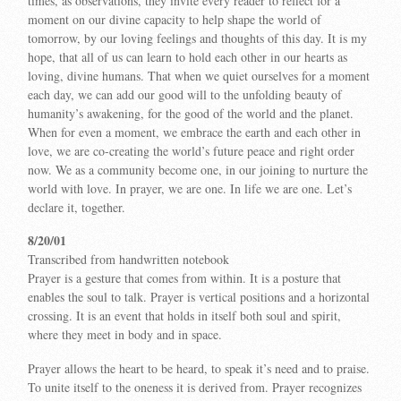
times, as observations, they invite every reader to reflect for a
moment on our divine capacity to help shape the world of
tomorrow, by our loving feelings and thoughts of this day. It is my
hope, that all of us can learn to hold each other in our hearts as
loving, divine humans. That when we quiet ourselves for a moment
each day, we can add our good will to the unfolding beauty of
humanity’s awakening, for the good of the world and the planet.
When for even a moment, we embrace the earth and each other in
love, we are co-creating the world’s future peace and right order
now. We as a community become one, in our joining to nurture the
world with love. In prayer, we are one. In life we are one. Let’s
declare it, together.
8/20/01
Transcribed from handwritten notebook
Prayer is a gesture that comes from within. It is a posture that
enables the soul to talk. Prayer is vertical positions and a horizontal
crossing. It is an event that holds in itself both soul and spirit,
where they meet in body and in space.
Prayer allows the heart to be heard, to speak it’s need and to praise.
To unite itself to the oneness it is derived from. Prayer recognizes