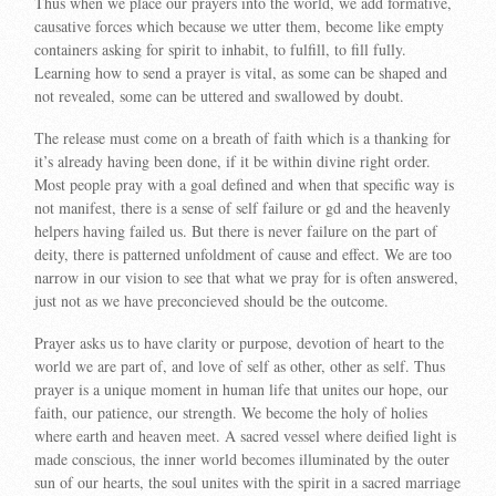
Thus when we place our prayers into the world, we add formative,
causative forces which because we utter them, become like empty
containers asking for spirit to inhabit, to fulfill, to fill fully.
Learning how to send a prayer is vital, as some can be shaped and
not revealed, some can be uttered and swallowed by doubt.
The release must come on a breath of faith which is a thanking for
it’s already having been done, if it be within divine right order.
Most people pray with a goal defined and when that specific way is
not manifest, there is a sense of self failure or gd and the heavenly
helpers having failed us. But there is never failure on the part of
deity, there is patterned unfoldment of cause and effect. We are too
narrow in our vision to see that what we pray for is often answered,
just not as we have preconcieved should be the outcome.
Prayer asks us to have clarity or purpose, devotion of heart to the
world we are part of, and love of self as other, other as self. Thus
prayer is a unique moment in human life that unites our hope, our
faith, our patience, our strength. We become the holy of holies
where earth and heaven meet. A sacred vessel where deified light is
made conscious, the inner world becomes illuminated by the outer
sun of our hearts, the soul unites with the spirit in a sacred marriage