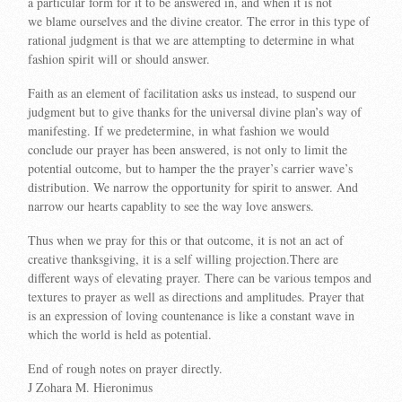
a particular form for it to be answered in, and when it is not
we blame ourselves and the divine creator. The error in this type of
rational judgment is that we are attempting to determine in what
fashion spirit will or should answer.
Faith as an element of facilitation asks us instead, to suspend our
judgment but to give thanks for the universal divine plan’s way of
manifesting. If we predetermine, in what fashion we would
conclude our prayer has been answered, is not only to limit the
potential outcome, but to hamper the the prayer’s carrier wave’s
distribution. We narrow the opportunity for spirit to answer. And
narrow our hearts capablity to see the way love answers.
Thus when we pray for this or that outcome, it is not an act of
creative thanksgiving, it is a self willing projection.There are
different ways of elevating prayer. There can be various tempos and
textures to prayer as well as directions and amplitudes. Prayer that
is an expression of loving countenance is like a constant wave in
which the world is held as potential.
End of rough notes on prayer directly.
J Zohara M. Hieronimus