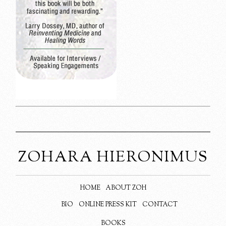
ZOHARA HIERONIMUS
HOME
ABOUT ZOH
BIO
ONLINE PRESS KIT
CONTACT
BOOKS