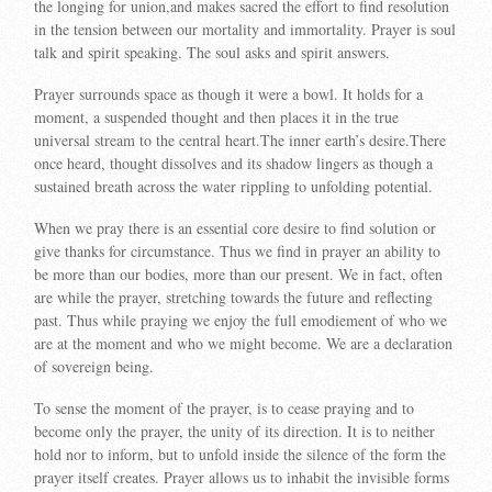
the longing for union,and makes sacred the effort to find resolution
in the tension between our mortality and immortality. Prayer is soul
talk and spirit speaking. The soul asks and spirit answers.
Prayer surrounds space as though it were a bowl. It holds for a
moment, a suspended thought and then places it in the true
universal stream to the central heart.The inner earth’s desire.There
once heard, thought dissolves and its shadow lingers as though a
sustained breath across the water rippling to unfolding potential.
When we pray there is an essential core desire to find solution or
give thanks for circumstance. Thus we find in prayer an ability to
be more than our bodies, more than our present. We in fact, often
are while the prayer, stretching towards the future and reflecting
past. Thus while praying we enjoy the full emodiement of who we
are at the moment and who we might become. We are a declaration
of sovereign being.
To sense the moment of the prayer, is to cease praying and to
become only the prayer, the unity of its direction. It is to neither
hold nor to inform, but to unfold inside the silence of the form the
prayer itself creates. Prayer allows us to inhabit the invisible forms