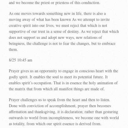
and we become the priest or priestess of this conduction.
As one moves towards something new in life, there is also a
moving away of what has been known As we attempt to invite
creative spirit into our lives, we must reject that which is not
supportive of our trust in a sense of destiny. As we reject that which
does not support us and adopt new ways, new relations of
beingness, the challenge is not to fear the changes, but to embrace
them.
8/25 10:45 am
Prayer gives us an opporunity to engage in conscious heart with the
godly spirit. It enables the soul to meet its potential future. It
enables spirit’s occupation. That is in essence the holy animation of
the matrix that from which all manifest things are made of.
Prayer challenges us to speak from the heart and then to listen.
Done with conviction of accomplishment, prayer then becomes
affirmation and thanksgiving, it is declaration; rather than gesturing
outwards to world from incompleteness, we become one with world
as totality, from which our spirit essence is derived from.