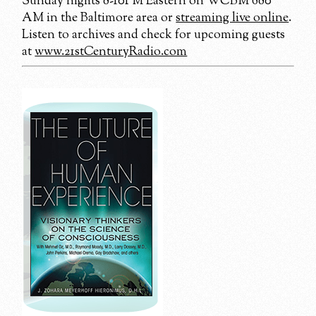
Sunday nights 8-10PM Eastern on WCBM 680
AM in the Baltimore area or
streaming live online
.
Listen to archives and check for upcoming guests
at
www.21stCenturyRadio.com