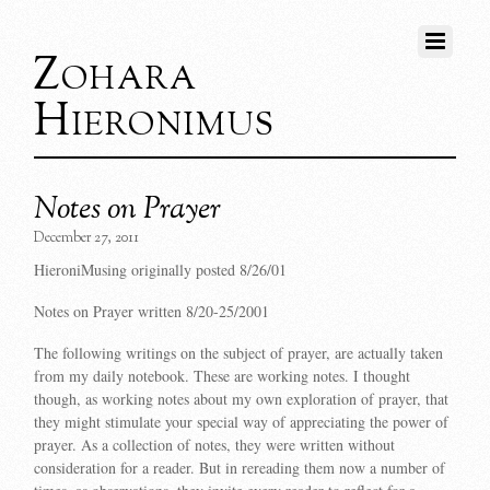
Zohara
Hieronimus
Notes on Prayer
December 27, 2011
HieroniMusing originally posted 8/26/01
Notes on Prayer written 8/20-25/2001
The following writings on the subject of prayer, are actually taken
from my daily notebook. These are working notes. I thought
though, as working notes about my own exploration of prayer, that
they might stimulate your special way of appreciating the power of
prayer. As a collection of notes, they were written without
consideration for a reader. But in rereading them now a number of