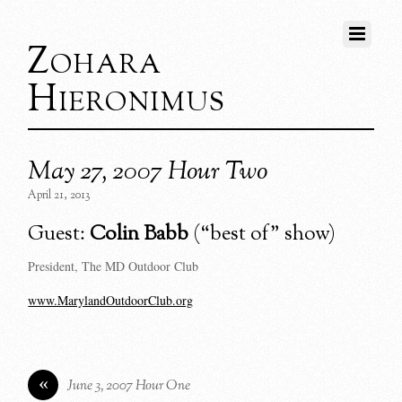
Zohara
Hieronimus
May 27, 2007 Hour Two
April 21, 2013
Guest:
Colin Babb
(“best of” show)
President, The MD Outdoor Club
www.MarylandOutdoorClub.org
«
June 3, 2007 Hour One