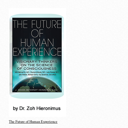
The Future of Human Experience