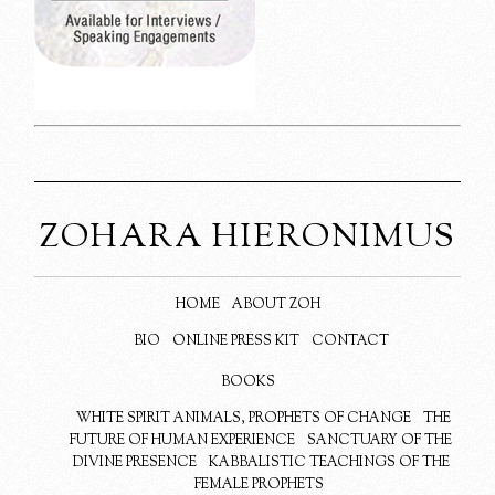
ZOHARA HIERONIMUS
HOME
ABOUT ZOH
BIO
ONLINE PRESS KIT
CONTACT
BOOKS
WHITE SPIRIT ANIMALS, PROPHETS OF CHANGE
THE
FUTURE OF HUMAN EXPERIENCE
SANCTUARY OF THE
DIVINE PRESENCE
KABBALISTIC TEACHINGS OF THE
FEMALE PROPHETS