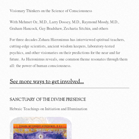
Visionary Thinkers on the Science of Consciousness
With Mehmet Oz, M.D., Larry Dossey, M.D., Raymond Moody, M.D.,
Graham Hancock, Gay Bradshaw, Zecharia Sitchin, and others
For three decades Zohara Hieronimus has interviewed spiritual teachers,
cutting-edge scientists, ancient wisdom keepers, laboratory-tested
psychics, and other visionaries on their predictions for the near and far
future. As Hieronimus reveals, one common theme resonates through them
all: the power of human consciousness.
See more ways to get involved...
SANCTUARY OF THE DIVINE PRESENCE
Hebraic Teachings on Initiation and Illumination