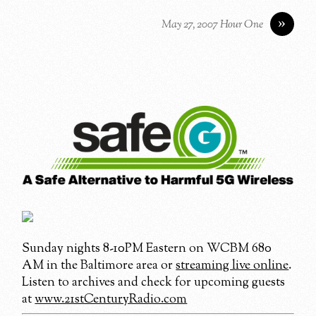
»
May 27, 2007 Hour One
Sunday nights 8-10PM Eastern on WCBM 680
AM in the Baltimore area or
streaming live online
.
Listen to archives and check for upcoming guests
at
www.21stCenturyRadio.com