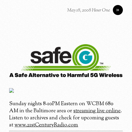
»
May 18, 2008 Hour One
Sunday nights 8-10PM Eastern on WCBM 680
AM in the Baltimore area or
streaming live online
.
Listen to archives and check for upcoming guests
at
www.21stCenturyRadio.com