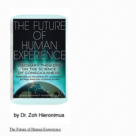
The Future of Human Experience