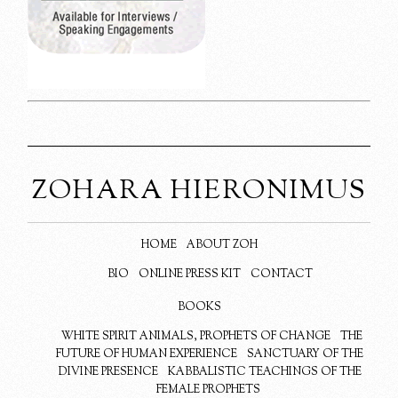
ZOHARA HIERONIMUS
HOME
ABOUT ZOH
BIO
ONLINE PRESS KIT
CONTACT
BOOKS
WHITE SPIRIT ANIMALS, PROPHETS OF CHANGE
THE
FUTURE OF HUMAN EXPERIENCE
SANCTUARY OF THE
DIVINE PRESENCE
KABBALISTIC TEACHINGS OF THE
FEMALE PROPHETS