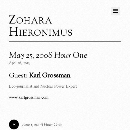
Zohara
Hieronimus
May 25, 2008 Hour One
April 26, 2013
Guest:
Karl Grossman
Eco-journalist and Nuclear Power Expert
www.karlgrossman.com
«
June 1, 2008 Hour One