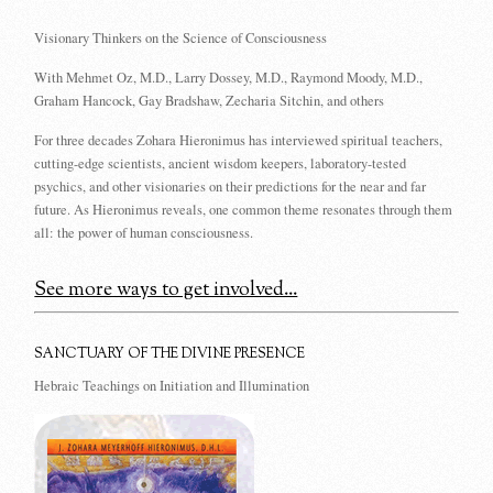
Visionary Thinkers on the Science of Consciousness
With Mehmet Oz, M.D., Larry Dossey, M.D., Raymond Moody, M.D.,
Graham Hancock, Gay Bradshaw, Zecharia Sitchin, and others
For three decades Zohara Hieronimus has interviewed spiritual teachers,
cutting-edge scientists, ancient wisdom keepers, laboratory-tested
psychics, and other visionaries on their predictions for the near and far
future. As Hieronimus reveals, one common theme resonates through them
all: the power of human consciousness.
See more ways to get involved...
SANCTUARY OF THE DIVINE PRESENCE
Hebraic Teachings on Initiation and Illumination