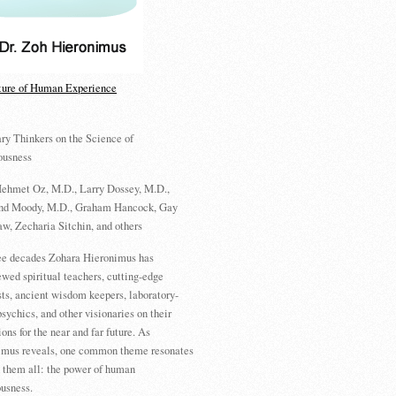
ture of Human Experience
ry Thinkers on the Science of
ousness
ehmet Oz, M.D., Larry Dossey, M.D.,
d Moody, M.D., Graham Hancock, Gay
w, Zecharia Sitchin, and others
ree decades Zohara Hieronimus has
ewed spiritual teachers, cutting-edge
sts, ancient wisdom keepers, laboratory-
psychics, and other visionaries on their
ions for the near and far future. As
imus reveals, one common theme resonates
 them all: the power of human
usness.