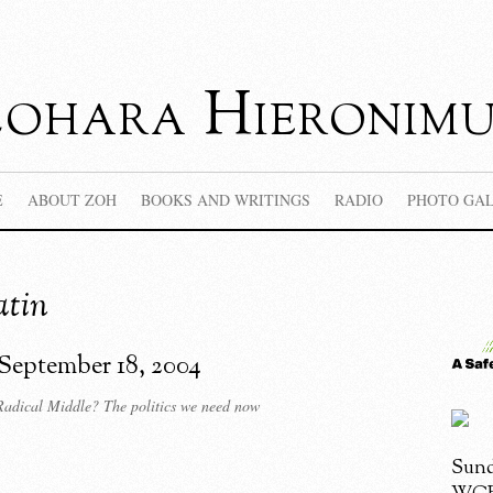
Zohara Hieronimu
E
ABOUT ZOH
BOOKS AND WRITINGS
RADIO
PHOTO GA
atin
 September 18, 2004
dical Middle? The politics we need now
Sund