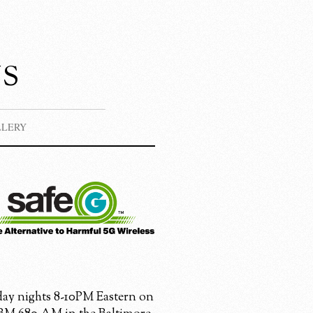
s
LLERY
ay nights 8-10PM Eastern on