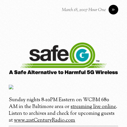
»
March 18, 2007 Hour One
Sunday nights 8-10PM Eastern on WCBM 680
AM in the Baltimore area or
streaming live online
.
Listen to archives and check for upcoming guests
at
www.21stCenturyRadio.com