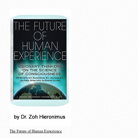
The Future of Human Experience