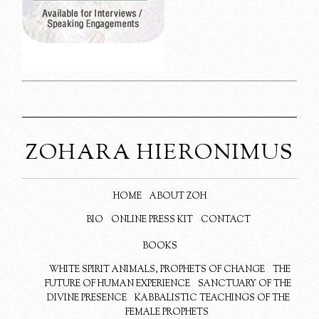
ZOHARA HIERONIMUS
HOME
ABOUT ZOH
BIO
ONLINE PRESS KIT
CONTACT
BOOKS
WHITE SPIRIT ANIMALS, PROPHETS OF CHANGE
THE
FUTURE OF HUMAN EXPERIENCE
SANCTUARY OF THE
DIVINE PRESENCE
KABBALISTIC TEACHINGS OF THE
FEMALE PROPHETS