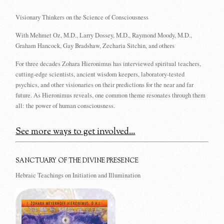
Visionary Thinkers on the Science of Consciousness
With Mehmet Oz, M.D., Larry Dossey, M.D., Raymond Moody, M.D.,
Graham Hancock, Gay Bradshaw, Zecharia Sitchin, and others
For three decades Zohara Hieronimus has interviewed spiritual teachers,
cutting-edge scientists, ancient wisdom keepers, laboratory-tested
psychics, and other visionaries on their predictions for the near and far
future. As Hieronimus reveals, one common theme resonates through them
all: the power of human consciousness.
See more ways to get involved...
SANCTUARY OF THE DIVINE PRESENCE
Hebraic Teachings on Initiation and Illumination