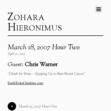
Zohara
Hieronimus
March 18, 2007 Hour Two
April 21, 2013
Guest:
Chris Warner
“Climb for Hope – Stepping Up to Beat Breast Cancer”
EarthTreksClimbing.com
«
March 25, 2007 Hour One