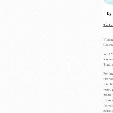
The Fu
Visiona
Consci
With M
Raymon
Bradsha
For th
intervi
scienti
tested 
predict
Hieron
through
conscio