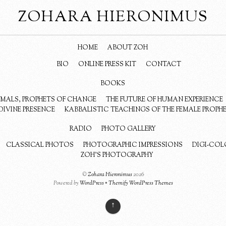
ZOHARA HIERONIMUS
HOME
ABOUT ZOH
BIO
ONLINE PRESS KIT
CONTACT
BOOKS
NIMALS, PROPHETS OF CHANGE
THE FUTURE OF HUMAN EXPERIENCE
DIVINE PRESENCE
KABBALISTIC TEACHINGS OF THE FEMALE PROPH
RADIO
PHOTO GALLERY
CLASSICAL PHOTOS
PHOTOGRAPHIC IMPRESSIONS
DIGI-COL
ZOH’S PHOTOGRAPHY
©
Zohara Hieronimus
2026
Powered by
WordPress
•
Themify WordPress Themes
↑