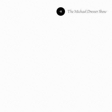
«
The Michael Dresser Show