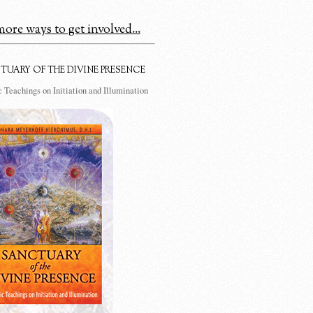
ore ways to get involved...
TUARY OF THE DIVINE PRESENCE
 Teachings on Initiation and Illumination