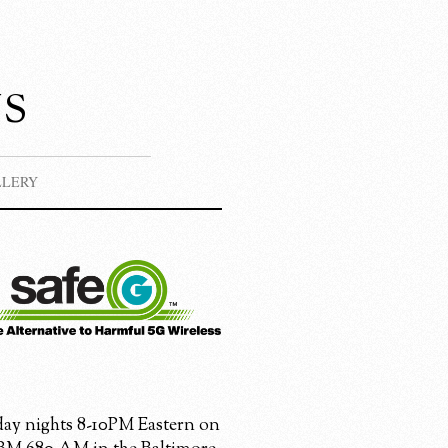
s
LLERY
ay nights 8-10PM Eastern on