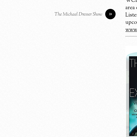
WCBM
area
»
The Michael Dresser Show
Liste
upco
www.