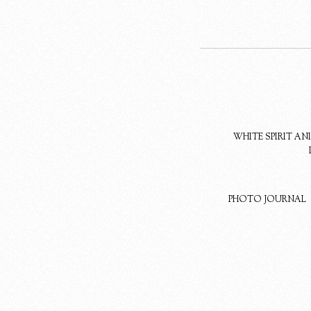
WHITE SPIRIT A
PHOTO JOURNAL