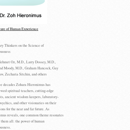
ture of Human Experience
ry Thinkers on the Science of
ousness
ehmet Oz, M.D., Larry Dossey, M.D.,
d Moody, M.D., Graham Hancock, Gay
w, Zecharia Sitchin, and others
ree decades Zohara Hieronimus has
ewed spiritual teachers, cutting-edge
sts, ancient wisdom keepers, laboratory-
psychics, and other visionaries on their
ions for the near and far future. As
imus reveals, one common theme resonates
 them all: the power of human
usness.