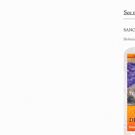
See m
SANC
Hebraic