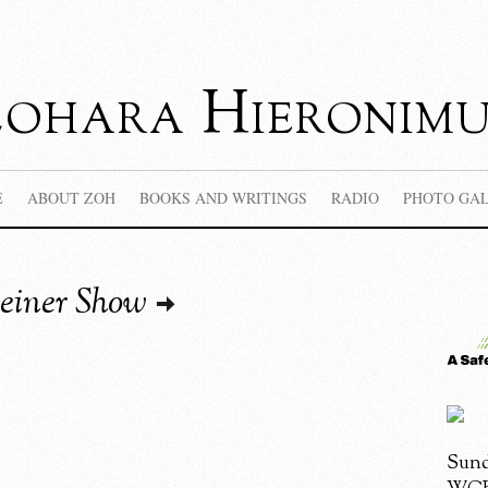
Zohara Hieronimu
E
ABOUT ZOH
BOOKS AND WRITINGS
RADIO
PHOTO GA
einer Show
Sund