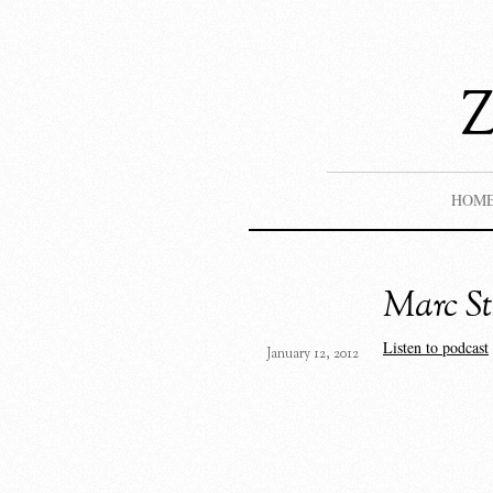
HOM
Marc St
Listen to podcast
January 12, 2012