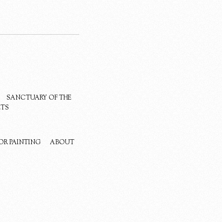
SANCTUARY OF THE
ETS
OR PAINTING
ABOUT