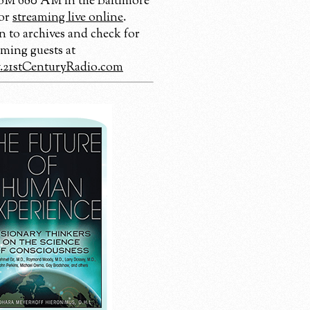
 680 AM in the Baltimore
 or
streaming live online
.
n to archives and check for
ming guests at
21stCenturyRadio.com