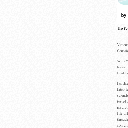
The Fu
Visiona
Consci
With M
Raymon
Bradsha
For th
intervi
scienti
tested 
predict
Hieron
through
conscio