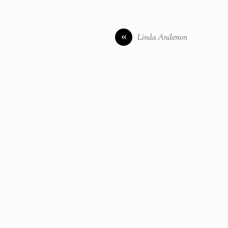
«
Linda Anderson