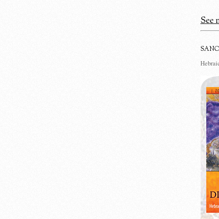
See m
SANC
Hebraic