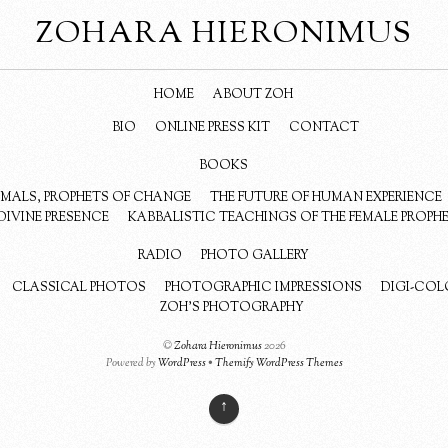
ZOHARA HIERONIMUS
HOME
ABOUT ZOH
BIO
ONLINE PRESS KIT
CONTACT
BOOKS
NIMALS, PROPHETS OF CHANGE
THE FUTURE OF HUMAN EXPERIENCE
DIVINE PRESENCE
KABBALISTIC TEACHINGS OF THE FEMALE PROPH
RADIO
PHOTO GALLERY
CLASSICAL PHOTOS
PHOTOGRAPHIC IMPRESSIONS
DIGI-COL
ZOH’S PHOTOGRAPHY
©
Zohara Hieronimus
2026
Powered by
WordPress
•
Themify WordPress Themes
↑