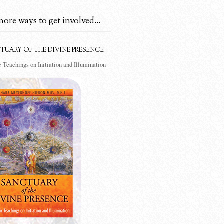
ore ways to get involved...
TUARY OF THE DIVINE PRESENCE
 Teachings on Initiation and Illumination