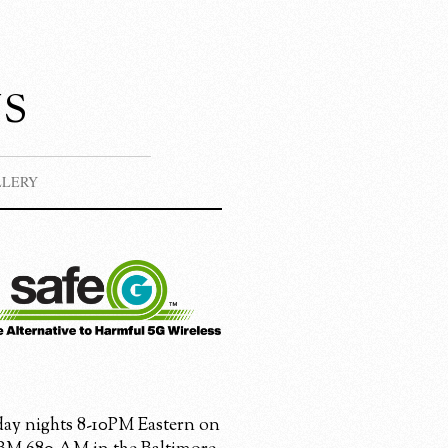
s
LLERY
ay nights 8-10PM Eastern on