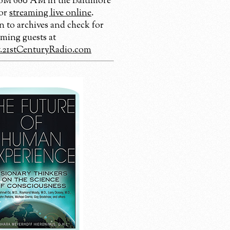
 680 AM in the Baltimore
 or
streaming live online
.
n to archives and check for
ming guests at
21stCenturyRadio.com