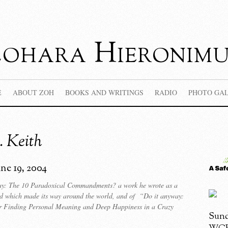
Zohara Hieronimu
E
ABOUT ZOH
BOOKS AND WRITINGS
RADIO
PHOTO GA
 Keith
une 19, 2004
y: The 10 Paradoxical Commandments? a work he wrote as a
rd which made its way around the world, and of “Do it anyway:
 Finding Personal Meaning and Deep Happiness in a Crazy
Sund