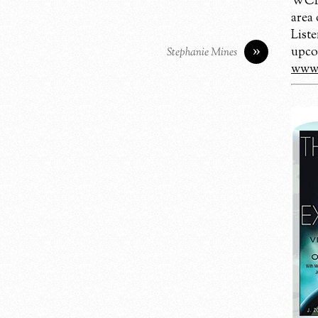
WCBM
area
Liste
»
upco
Stephanie Mines
www.