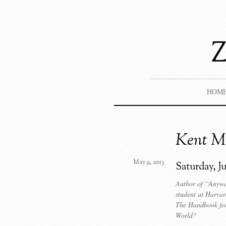
HOM
Kent M.
May 9, 2013
Saturday, J
Author of “Anywa
student at Harva
The Handbook for
World?