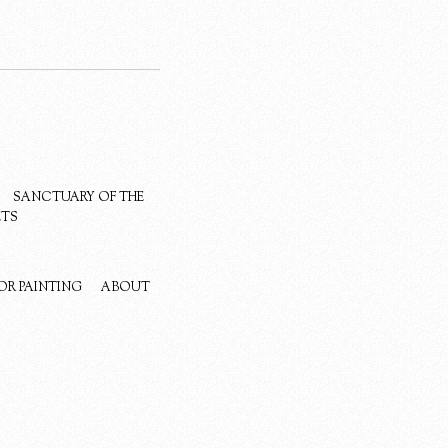
SANCTUARY OF THE
ETS
OR PAINTING
ABOUT