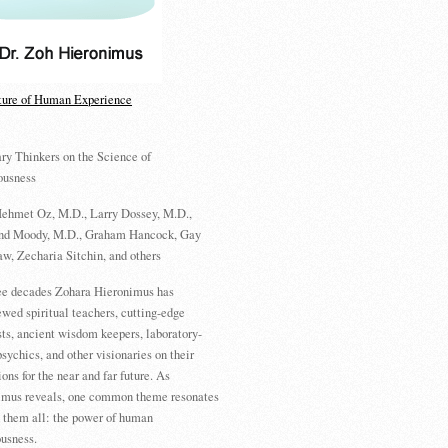
ture of Human Experience
ry Thinkers on the Science of
ousness
ehmet Oz, M.D., Larry Dossey, M.D.,
d Moody, M.D., Graham Hancock, Gay
w, Zecharia Sitchin, and others
ree decades Zohara Hieronimus has
ewed spiritual teachers, cutting-edge
sts, ancient wisdom keepers, laboratory-
psychics, and other visionaries on their
ions for the near and far future. As
imus reveals, one common theme resonates
 them all: the power of human
usness.