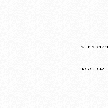
WHITE SPIRIT A
PHOTO JOURNAL