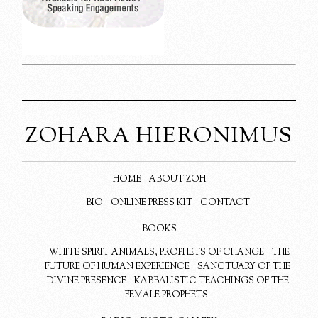
ZOHARA HIERONIMUS
HOME
ABOUT ZOH
BIO
ONLINE PRESS KIT
CONTACT
BOOKS
WHITE SPIRIT ANIMALS, PROPHETS OF CHANGE
THE
FUTURE OF HUMAN EXPERIENCE
SANCTUARY OF THE
DIVINE PRESENCE
KABBALISTIC TEACHINGS OF THE
FEMALE PROPHETS