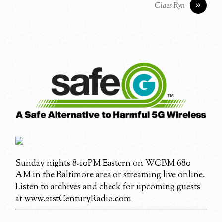
»
Claes Ryn
Sunday nights 8-10PM Eastern on WCBM 680
AM in the Baltimore area or
streaming live online
.
Listen to archives and check for upcoming guests
at
www.21stCenturyRadio.com