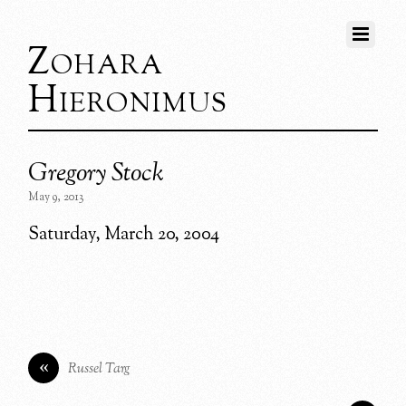
Zohara
Hieronimus
Gregory Stock
May 9, 2013
Saturday, March 20, 2004
«
Russel Targ