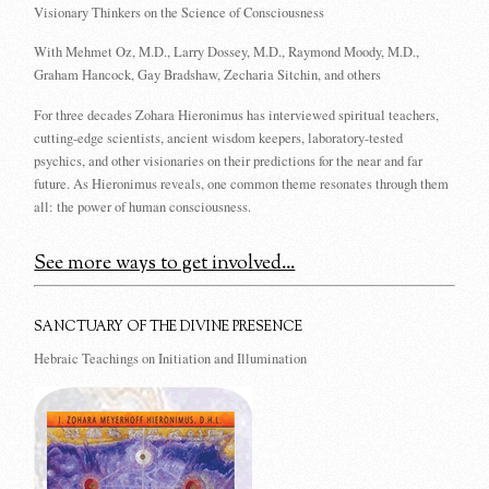
Visionary Thinkers on the Science of Consciousness
With Mehmet Oz, M.D., Larry Dossey, M.D., Raymond Moody, M.D.,
Graham Hancock, Gay Bradshaw, Zecharia Sitchin, and others
For three decades Zohara Hieronimus has interviewed spiritual teachers,
cutting-edge scientists, ancient wisdom keepers, laboratory-tested
psychics, and other visionaries on their predictions for the near and far
future. As Hieronimus reveals, one common theme resonates through them
all: the power of human consciousness.
See more ways to get involved...
SANCTUARY OF THE DIVINE PRESENCE
Hebraic Teachings on Initiation and Illumination