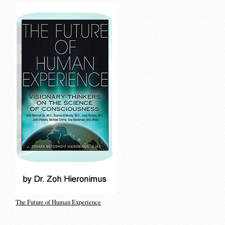
The Future of Human Experience