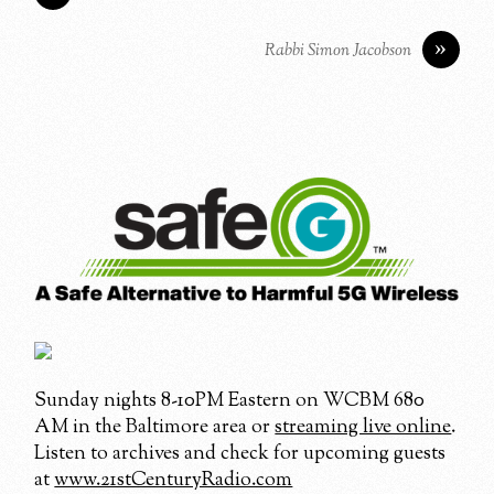
»
Rabbi Simon Jacobson
Sunday nights 8-10PM Eastern on WCBM 680
AM in the Baltimore area or
streaming live online
.
Listen to archives and check for upcoming guests
at
www.21stCenturyRadio.com