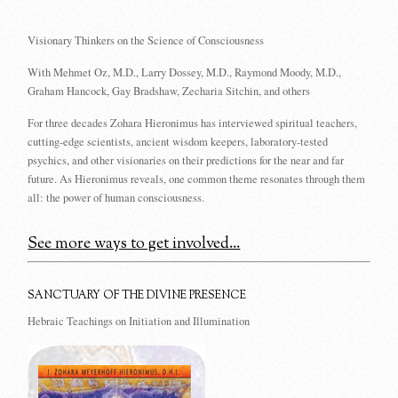
Visionary Thinkers on the Science of Consciousness
With Mehmet Oz, M.D., Larry Dossey, M.D., Raymond Moody, M.D.,
Graham Hancock, Gay Bradshaw, Zecharia Sitchin, and others
For three decades Zohara Hieronimus has interviewed spiritual teachers,
cutting-edge scientists, ancient wisdom keepers, laboratory-tested
psychics, and other visionaries on their predictions for the near and far
future. As Hieronimus reveals, one common theme resonates through them
all: the power of human consciousness.
See more ways to get involved...
SANCTUARY OF THE DIVINE PRESENCE
Hebraic Teachings on Initiation and Illumination