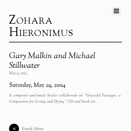
Zohara
Hieronimus
Gary Malkin and Michael
Stillwater
May 9, 2013
Saturday, May 29, 2004
A composer and music healer collaborate on “Graceful Passages, a
Companion for Living and Dying” CD and book set.
«
Frank Meno