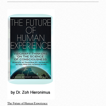
The Future of Human Experience