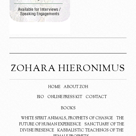
ZOHARA HIERONIMUS
HOME
ABOUT ZOH
BIO
ONLINE PRESS KIT
CONTACT
BOOKS
WHITE SPIRIT ANIMALS, PROPHETS OF CHANGE
THE
FUTURE OF HUMAN EXPERIENCE
SANCTUARY OF THE
DIVINE PRESENCE
KABBALISTIC TEACHINGS OF THE