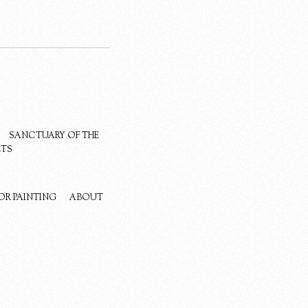
SANCTUARY OF THE
ETS
OR PAINTING
ABOUT