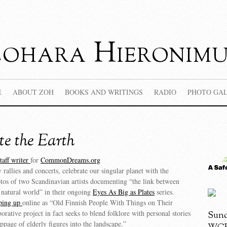
Zohara Hieronimu
E
ABOUT ZOH
BOOKS AND WRITINGS
RADIO
PHOTO GA
te the Earth
taff writer
for
CommonDreams.org
rallies and concerts, celebrate our singular planet with the
tos of two Scandinavian artists documenting “the link between
 natural world” in their ongoing
Eyes As Big as Plates
series.
ping up
online as “Old Finnish People With Things on Their
orative project in fact seeks to blend folklore with personal stories
Sund
ippage of elderly figures into the landscape.”