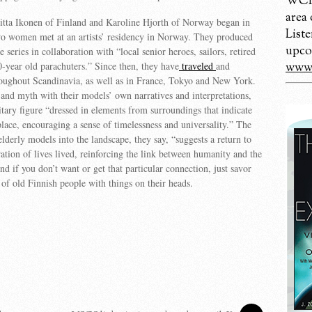
WCBM
area
iitta Ikonen of Finland and Karoline Hjorth of Norway began in
Liste
o women met at an artists’ residency in Norway. They produced
upco
he series in collaboration with “local senior heroes, sailors, retired
year old parachuters.” Since then, they have
traveled
and
www.
oughout Scandinavia, as well as in France, Tokyo and New York.
and myth with their models’ own narratives and interpretations,
litary figure “dressed in elements from surroundings that indicate
place, encouraging a sense of timelessness and universality.” The
lderly models into the landscape, they say, “suggests a return to
ration of lives lived, reinforcing the link between humanity and the
d if you don’t want or get that particular connection, just savor
 of old Finnish people with things on their heads.