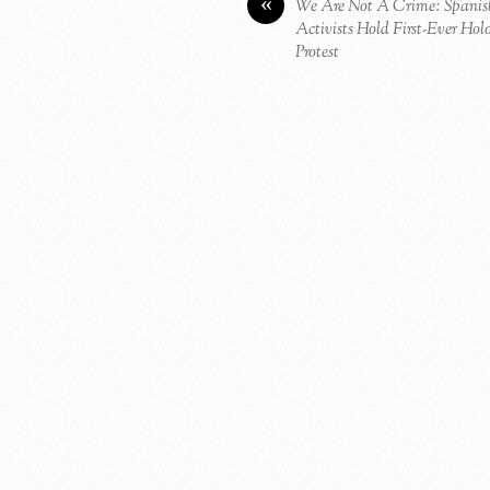
«
We Are Not A Crime: Spanis
Activists Hold First-Ever Ho
Protest