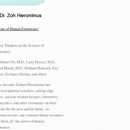
ture of Human Experience
ry Thinkers on the Science of
ousness
ehmet Oz, M.D., Larry Dossey, M.D.,
d Moody, M.D., Graham Hancock, Gay
w, Zecharia Sitchin, and others
ree decades Zohara Hieronimus has
ewed spiritual teachers, cutting-edge
sts, ancient wisdom keepers, laboratory-
psychics, and other visionaries on their
ions for the near and far future. As
imus reveals, one common theme resonates
 them all: the power of human
usness.