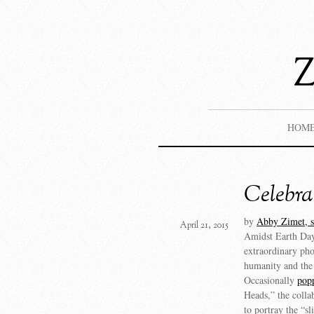
HOM
Celebra
by
Abby Zimet, s
April 21, 2015
Amidst Earth Day 
extraordinary pho
humanity and the
Occasionally
pop
Heads,” the collab
to portray the “sl