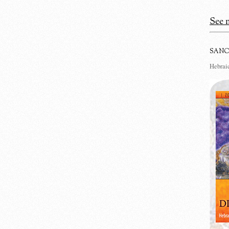
See m
SANC
Hebraic