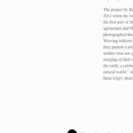
The project by R
2011 when the tw
the first part of t
agronomes and 90-
photographed thr
Weaving folklore 
they present a so
neither time nor 
merging of their e
the earth, a celeb
natural world.” An
these trippy shots