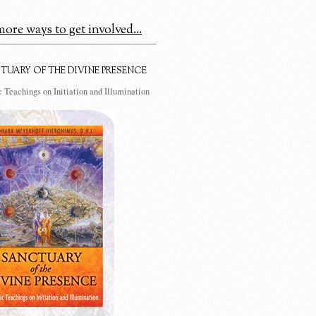
ore ways to get involved...
TUARY OF THE DIVINE PRESENCE
 Teachings on Initiation and Illumination