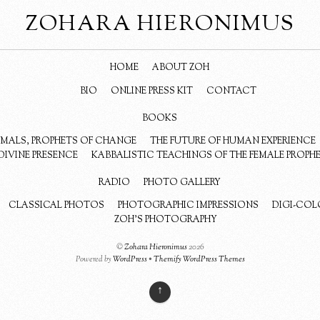
ZOHARA HIERONIMUS
HOME
ABOUT ZOH
BIO
ONLINE PRESS KIT
CONTACT
BOOKS
NIMALS, PROPHETS OF CHANGE
THE FUTURE OF HUMAN EXPERIENCE
DIVINE PRESENCE
KABBALISTIC TEACHINGS OF THE FEMALE PROPH
RADIO
PHOTO GALLERY
CLASSICAL PHOTOS
PHOTOGRAPHIC IMPRESSIONS
DIGI-COL
ZOH’S PHOTOGRAPHY
©
Zohara Hieronimus
2026
Powered by
WordPress
•
Themify WordPress Themes
↑