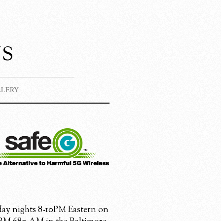
s
LLERY
ay nights 8-10PM Eastern on