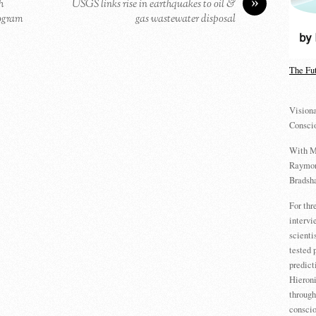
»
h
USGS links rise in earthquakes to oil &
logram
gas wastewater disposal
The Fu
Visiona
Consci
With M
Raymon
Bradsha
For th
intervi
scienti
tested 
predict
Hieron
through
conscio