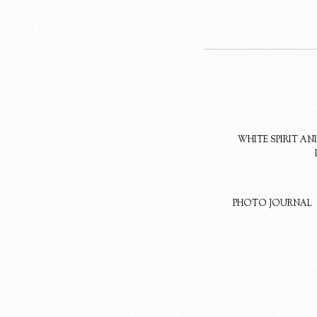
WHITE SPIRIT A
PHOTO JOURNAL