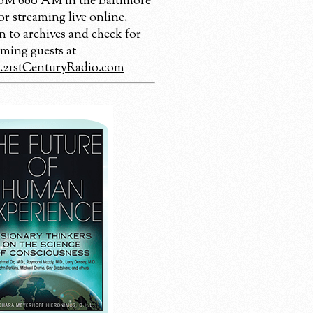
 680 AM in the Baltimore
 or
streaming live online
.
n to archives and check for
ming guests at
21stCenturyRadio.com