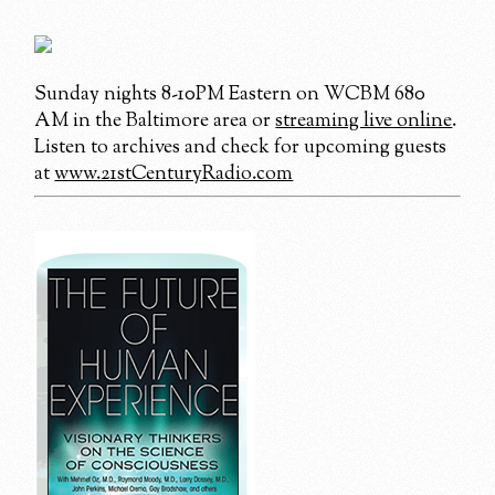
Sunday nights 8-10PM Eastern on WCBM 680
AM in the Baltimore area or
streaming live online
.
Listen to archives and check for upcoming guests
at
www.21stCenturyRadio.com