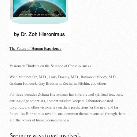
The Future of Human Experience
Visionary Thinkers on the Science of Consciousness
With Mehmet Oz, M.D., Larry Dossey, M.D., Raymond Moody, M.D.,
Graham Hancock, Gay Bradshaw, Zecharia Sitchin, and others
For three decades Zohara Hieronimus has interviewed spiritual teachers,
cutting-edge scientists, ancient wisdom keepers, laboratory-tested
psychics, and other visionaries on their predictions for the near and far
future. As Hieronimus reveals, one common theme resonates through them
all: the power of human consciousness.
See more ways to get involved...