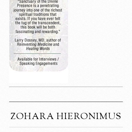
ZOHARA HIERONIMUS