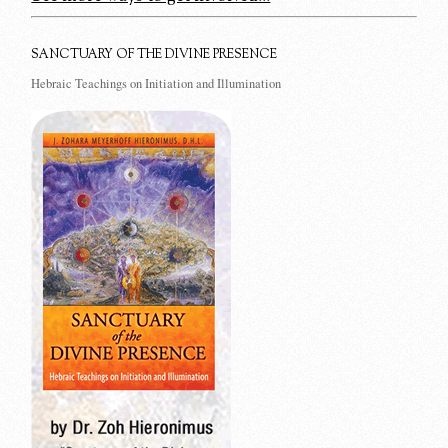
SANCTUARY OF THE DIVINE PRESENCE
Hebraic Teachings on Initiation and Illumination