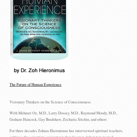
The Future of Human Experience
Visionary Thinkers on the Science of Consciousness
With Mehmet Oz, M.D., Larry Dossey, M.D., Raymond Moody, M.D.,
Graham Hancock, Gay Bradshaw, Zecharia Sitchin, and others
For three decades Zohara Hieronimus has interviewed spiritual teachers,