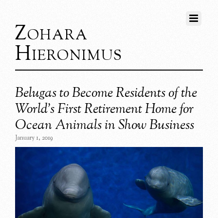
Zohara
Hieronimus
Belugas to Become Residents of the
World’s First Retirement Home for
Ocean Animals in Show Business
January 1, 2019