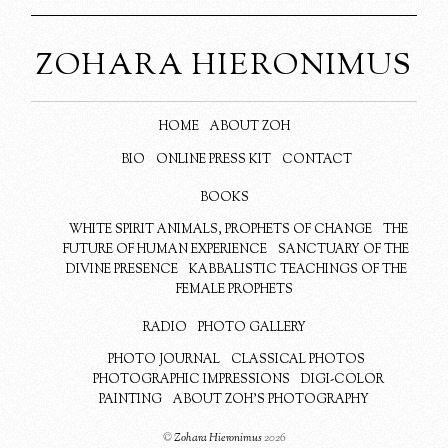
ZOHARA HIERONIMUS
HOME
ABOUT ZOH
BIO
ONLINE PRESS KIT
CONTACT
BOOKS
WHITE SPIRIT ANIMALS, PROPHETS OF CHANGE
THE
FUTURE OF HUMAN EXPERIENCE
SANCTUARY OF THE
DIVINE PRESENCE
KABBALISTIC TEACHINGS OF THE
FEMALE PROPHETS
RADIO
PHOTO GALLERY
PHOTO JOURNAL
CLASSICAL PHOTOS
PHOTOGRAPHIC IMPRESSIONS
DIGI-COLOR
PAINTING
ABOUT ZOH’S PHOTOGRAPHY
©
Zohara Hieronimus
2026