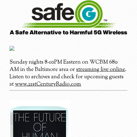
Sunday nights 8-10PM Eastern on WCBM 680
AM in the Baltimore area or
streaming live online
.
Listen to archives and check for upcoming guests
at
www.21stCenturyRadio.com