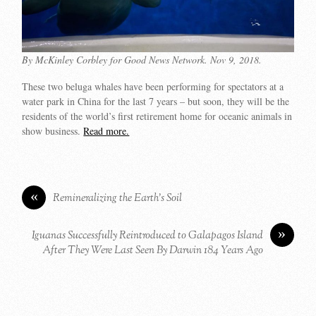
By McKinley Corbley for Good News Network. Nov 9, 2018.
These two beluga whales have been performing for spectators at a
water park in China for the last 7 years – but soon, they will be the
residents of the world’s first retirement home for oceanic animals in
show business.
Read more.
«
Remineralizing the Earth’s Soil
»
Iguanas Successfully Reintroduced to Galapagos Island
After They Were Last Seen By Darwin 184 Years Ago