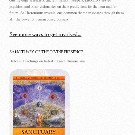
cutting-edge scientists, ancient wisdom keepers, laboratory-tested
psychics, and other visionaries on their predictions for the near and far
future. As Hieronimus reveals, one common theme resonates through them
all: the power of human consciousness.
See more ways to get involved...
SANCTUARY OF THE DIVINE PRESENCE
Hebraic Teachings on Initiation and Illumination