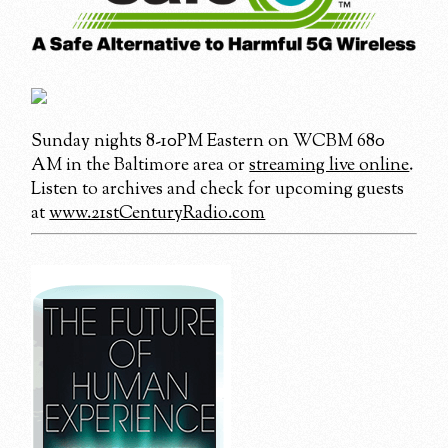
Sunday nights 8-10PM Eastern on WCBM 680
AM in the Baltimore area or
streaming live online
.
Listen to archives and check for upcoming guests
at
www.21stCenturyRadio.com