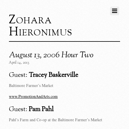
Zohara
Hieronimus
August 13, 2006 Hour Two
April 14, 2013
Guest:
Tracey Baskerville
Baltimore Farmer’s Market
www.PromotionAndArts.com
Guest:
Pam Pahl
Pahl’s Farm and Co-op at the Baltimore Farmer’s Market