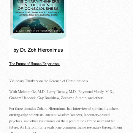
The Future of Human Experience
Visionary Thinkers on the Science of Consciousness
With Mehmet Oz, M.D., Larry Dossey, M.D., Raymond Moody, M.D.,
Graham Hancock, Gay Bradshaw, Zecharia Sitchin, and others
For three decades Zohara Hieronimus has interviewed spiritual teachers,
cutting-edge scientists, ancient wisdom keepers, laboratory-tested
psychics, and other visionaries on their predictions for the near and far
future. As Hieronimus reveals, one common theme resonates through them