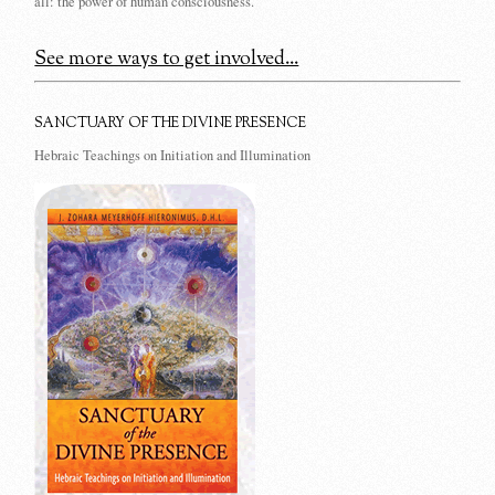
all: the power of human consciousness.
See more ways to get involved...
SANCTUARY OF THE DIVINE PRESENCE
Hebraic Teachings on Initiation and Illumination