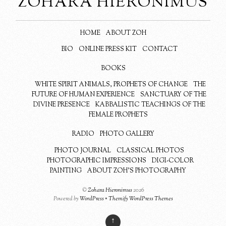
ZOHARA HIERONIMUS
HOME
ABOUT ZOH
BIO
ONLINE PRESS KIT
CONTACT
BOOKS
WHITE SPIRIT ANIMALS, PROPHETS OF CHANGE
THE
FUTURE OF HUMAN EXPERIENCE
SANCTUARY OF THE
DIVINE PRESENCE
KABBALISTIC TEACHINGS OF THE
FEMALE PROPHETS
RADIO
PHOTO GALLERY
PHOTO JOURNAL
CLASSICAL PHOTOS
PHOTOGRAPHIC IMPRESSIONS
DIGI-COLOR
PAINTING
ABOUT ZOH’S PHOTOGRAPHY
©
Zohara Hieronimus
2026
Powered by
WordPress
•
Themify WordPress Themes
↑