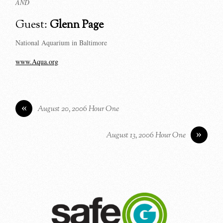
AND
Guest:
Glenn Page
National Aquarium in Baltimore
www.Aqua.org
«
August 20, 2006 Hour One
»
August 13, 2006 Hour One