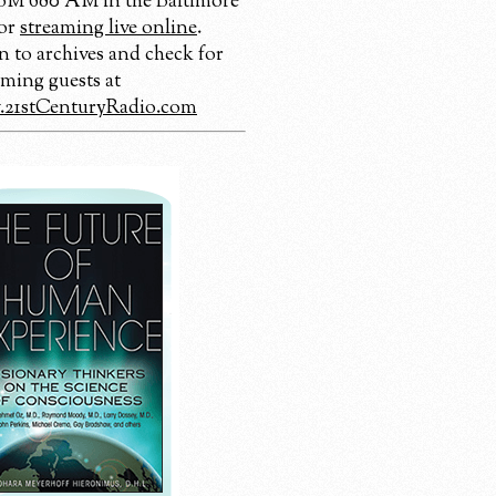
 680 AM in the Baltimore
 or
streaming live online
.
n to archives and check for
ming guests at
21stCenturyRadio.com