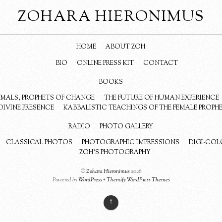
ZOHARA HIERONIMUS
HOME
ABOUT ZOH
BIO
ONLINE PRESS KIT
CONTACT
BOOKS
NIMALS, PROPHETS OF CHANGE
THE FUTURE OF HUMAN EXPERIENCE
DIVINE PRESENCE
KABBALISTIC TEACHINGS OF THE FEMALE PROPH
RADIO
PHOTO GALLERY
CLASSICAL PHOTOS
PHOTOGRAPHIC IMPRESSIONS
DIGI-COL
ZOH’S PHOTOGRAPHY
©
Zohara Hieronimus
2026
Powered by
WordPress
•
Themify WordPress Themes
↑