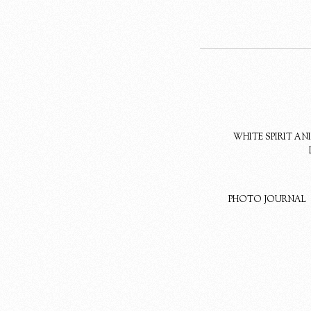
WHITE SPIRIT A
PHOTO JOURNAL