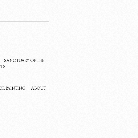
SANCTUARY OF THE
ETS
OR PAINTING
ABOUT