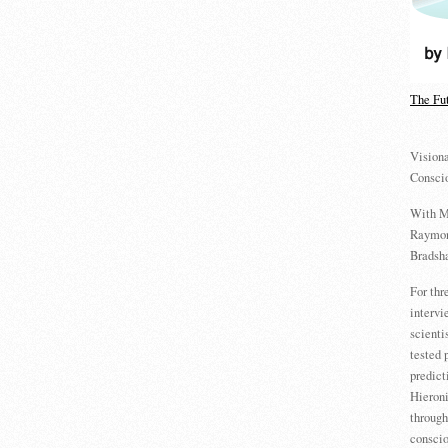
The Fu
Visiona
Consci
With M
Raymon
Bradsha
For th
intervi
scienti
tested 
predict
Hieron
through
conscio