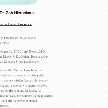
ture of Human Experience
ry Thinkers on the Science of
ousness
ehmet Oz, M.D., Larry Dossey, M.D.,
d Moody, M.D., Graham Hancock, Gay
w, Zecharia Sitchin, and others
ree decades Zohara Hieronimus has
ewed spiritual teachers, cutting-edge
sts, ancient wisdom keepers, laboratory-
psychics, and other visionaries on their
ions for the near and far future. As
imus reveals, one common theme resonates
 them all: the power of human
usness.