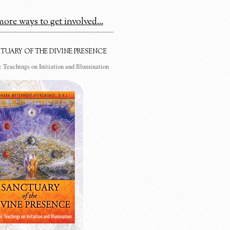
ore ways to get involved...
TUARY OF THE DIVINE PRESENCE
 Teachings on Initiation and Illumination