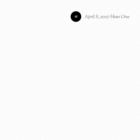
«
April 8, 2007 Hour One