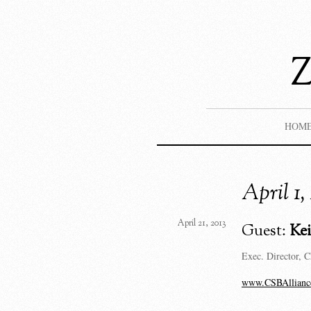
HOM
April 1
April 21, 2013
Guest:
Ke
Exec. Director, C
www.CSBAllianc