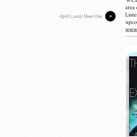
WCBM
area
Liste
»
April 1, 2007 Hour One
upco
www.