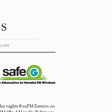
s
LLERY
ay nights 8-10PM Eastern on