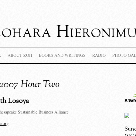
Zohara Hieronimu
E
ABOUT ZOH
BOOKS AND WRITINGS
RADIO
PHOTO GA
, 2007 Hour Two
ith Losoya
hesapeake Sustainable Business Alliance
e.org
Sund