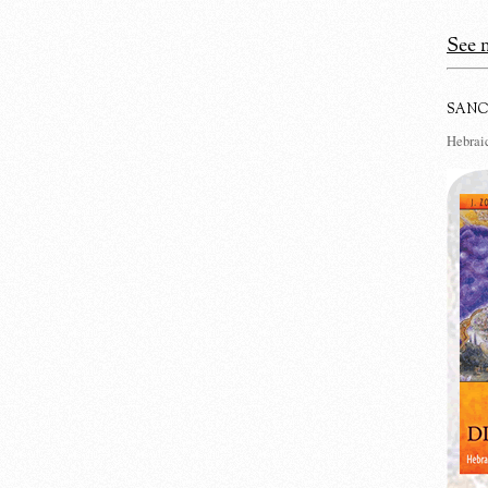
See m
SANC
Hebraic