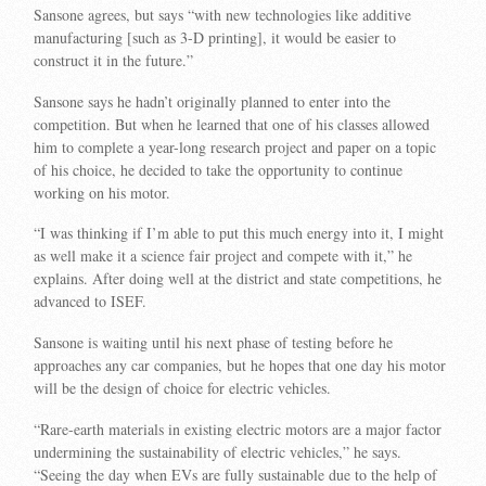
Sansone agrees, but says “with new technologies like additive
manufacturing [such as 3-D printing], it would be easier to
construct it in the future.”
Sansone says he hadn’t originally planned to enter into the
competition. But when he learned that one of his classes allowed
him to complete a year-long research project and paper on a topic
of his choice, he decided to take the opportunity to continue
working on his motor.
“I was thinking if I’m able to put this much energy into it, I might
as well make it a science fair project and compete with it,” he
explains. After doing well at the district and state competitions, he
advanced to ISEF.
Sansone is waiting until his next phase of testing before he
approaches any car companies, but he hopes that one day his motor
will be the design of choice for electric vehicles.
“Rare-earth materials in existing electric motors are a major factor
undermining the sustainability of electric vehicles,” he says.
“Seeing the day when EVs are fully sustainable due to the help of