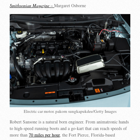
Smithsonian Magazine –
Margaret Osborne
Electric car motor. pakorn sungkapukdee/Getty Images
Robert Sansone is a natural born engineer. From animatronic hands
to high-speed running boots and a go-kart that can reach speeds of
more than
70 miles per hour
, the Fort Pierce, Florida-based