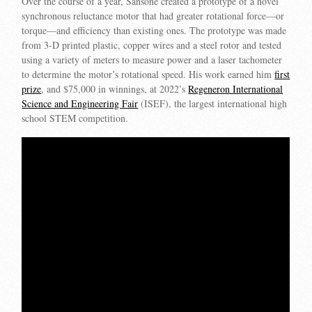
Over the course of a year, Sansone created a prototype of a novel
synchronous reluctance motor that had greater rotational force—or
torque—and efficiency than existing ones. The prototype was made
from 3-D printed plastic, copper wires and a steel rotor and tested
using a variety of meters to measure power and a laser tachometer
to determine the motor’s rotational speed. His work earned him
first
prize
, and $75,000 in winnings, at 2022’s
Regeneron International
Science and Engineering Fair
(ISEF), the largest international high
school STEM competition.