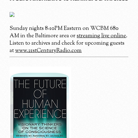
Sunday nights 8-10PM Eastern on WCBM 680
AM in the Baltimore area or
streaming live online
.
Listen to archives and check for upcoming guests
at
www.21stCenturyRadio.com