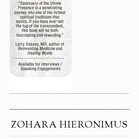
ZOHARA HIERONIMUS