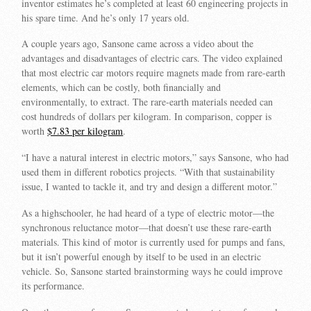
inventor estimates he’s completed at least 60 engineering projects in
his spare time. And he’s only 17 years old.
A couple years ago, Sansone came across a video about the
advantages and disadvantages of electric cars. The video explained
that most electric car motors require magnets made from rare-earth
elements, which can be costly, both financially and
environmentally, to extract. The rare-earth materials needed can
cost hundreds of dollars per kilogram. In comparison, copper is
worth
$7.83 per kilogram
.
“I have a natural interest in electric motors,” says Sansone, who had
used them in different robotics projects. “With that sustainability
issue, I wanted to tackle it, and try and design a different motor.”
As a highschooler, he had heard of a type of electric motor—the
synchronous reluctance motor—that doesn’t use these rare-earth
materials. This kind of motor is currently used for pumps and fans,
but it isn’t powerful enough by itself to be used in an electric
vehicle. So, Sansone started brainstorming ways he could improve
its performance.