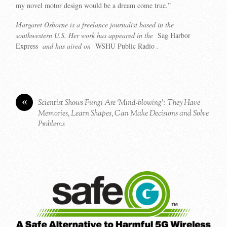
my novel motor design would be a dream come true.”
Margaret Osborne is a freelance journalist based in the
southwestern U.S. Her work has appeared in the
Sag Harbor
Express
and has aired on
WSHU Public Radio
.
«
Scientist Shows Fungi Are ‘Mind-blowing’: They Have
Memories, Learn Shapes, Can Make Decisions and Solve
Problems