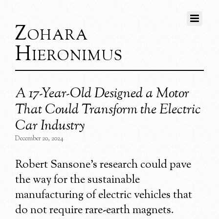
Zohara
Hieronimus
A 17-Year-Old Designed a Motor
That Could Transform the Electric
Car Industry
December 20, 2024
Robert Sansone’s research could pave
the way for the sustainable
manufacturing of electric vehicles that
do not require rare-earth magnets.