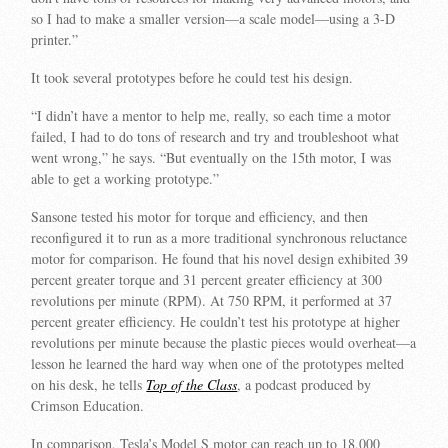
so I had to make a smaller version—a scale model—using a 3-D
printer.”
It took several prototypes before he could test his design.
“I didn’t have a mentor to help me, really, so each time a motor
failed, I had to do tons of research and try and troubleshoot what
went wrong,” he says. “But eventually on the 15th motor, I was
able to get a working prototype.”
Sansone tested his motor for torque and efficiency, and then
reconfigured it to run as a more traditional synchronous reluctance
motor for comparison. He found that his novel design exhibited 39
percent greater torque and 31 percent greater efficiency at 300
revolutions per minute (RPM). At 750 RPM, it performed at 37
percent greater efficiency. He couldn’t test his prototype at higher
revolutions per minute because the plastic pieces would overheat—a
lesson he learned the hard way when one of the prototypes melted
on his desk, he tells
Top of the Class
, a podcast produced by
Crimson Education.
In comparison, Tesla’s Model S motor can reach up to 18,000