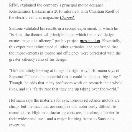
RPM, explained the company’s principal motor designer
Konstantinos Laskaris in a 2016 interview with Christian Ruoff of
the electric vehicles magazine
Charged.
Sansone validated his results in a second experiment, in which he
“isolated the theoretical principle under which the novel design
creates magnetic saliency,” per his project
presentation
. Essentially,
this experiment eliminated all other variables, and confirmed that
the improvements in torque and efficiency were correlated with the
greater saliency ratio of his design.
“He’s definitely looking at things the right way,” Hofmann says of
Sansone. “There’s the potential that it could be the next big thing.”
Though, he adds that many professors work on research their whole
lives, and it’s “fairly rare that they end up taking over the world.”
Hofmann says the materials for synchronous reluctance motors are
cheap, but the machines are complex and notoriously difficult to
manufacture. High manufacturing costs are, therefore, a barrier to
their widespread use—and a major limiting factor to Sansone’s
invention.