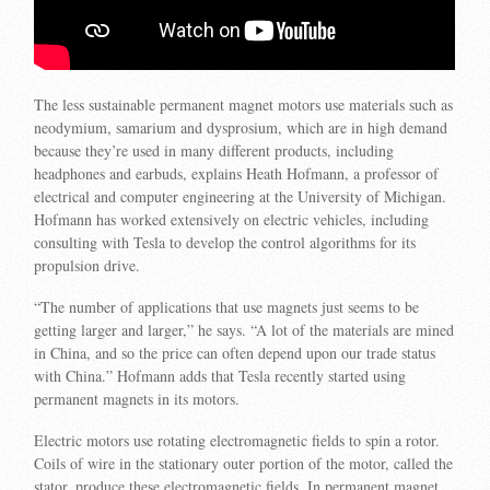
The less sustainable permanent magnet motors use materials such as
neodymium, samarium and dysprosium, which are in high demand
because they’re used in many different products, including
headphones and earbuds, explains Heath Hofmann, a professor of
electrical and computer engineering at the University of Michigan.
Hofmann has worked extensively on electric vehicles, including
consulting with Tesla to develop the control algorithms for its
propulsion drive.
“The number of applications that use magnets just seems to be
getting larger and larger,” he says. “A lot of the materials are mined
in China, and so the price can often depend upon our trade status
with China.” Hofmann adds that Tesla recently started using
permanent magnets in its motors.
Electric motors use rotating electromagnetic fields to spin a rotor.
Coils of wire in the stationary outer portion of the motor, called the
stator, produce these electromagnetic fields. In permanent magnet