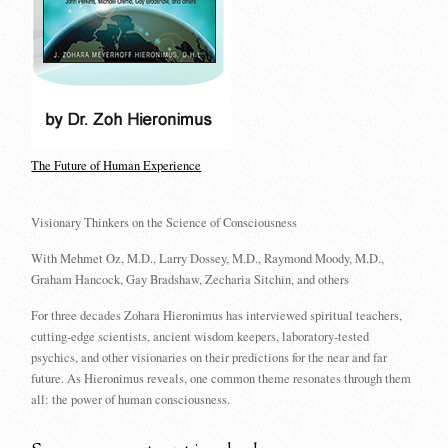
The Future of Human Experience
Visionary Thinkers on the Science of Consciousness
With Mehmet Oz, M.D., Larry Dossey, M.D., Raymond Moody, M.D.,
Graham Hancock, Gay Bradshaw, Zecharia Sitchin, and others
For three decades Zohara Hieronimus has interviewed spiritual teachers,
cutting-edge scientists, ancient wisdom keepers, laboratory-tested
psychics, and other visionaries on their predictions for the near and far
future. As Hieronimus reveals, one common theme resonates through them
all: the power of human consciousness.