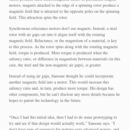
motors, magnets attached to the edge of a spinning rotor produce a
magnetic field that is attracted to the opposite poles on the spinning
field. This attraction spins the rotor.
Synchronous reluctance motors don’t use magnets. Instead, a steel
rotor with air gaps cut into it aligns itself with the rotating
magnetic field. Reluctance, or the magnetism of a material, is key
to this process. As the rotor spins along with the rotating magnetic
field, torque is produced. More torque is produced when the
saliency ratio, or difference in magnetism between materials (in this
case, the steel and the non-magnetic air gaps), is greater.
Instead of using air gaps, Sansone thought he could incorporate
another magnetic field into a motor. This would increase this
saliency ratio and, in turn, produce more torque. His design has
other components, but he can’t disclose any more details because he
hopes to patent the technology in the future.
“Once I had this initial idea, then I had to do some prototyping to
try and see if that design would actually work,” Sansone says. “I
don’t have tons of resources for making very advanced motors, and