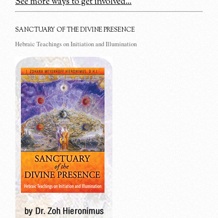
See more ways to get involved...
SANCTUARY OF THE DIVINE PRESENCE
Hebraic Teachings on Initiation and Illumination