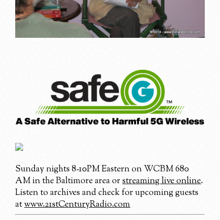
Sunday nights 8-10PM Eastern on WCBM 680
AM in the Baltimore area or
streaming live online
.
Listen to archives and check for upcoming guests
at
www.21stCenturyRadio.com