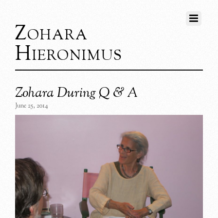
Zohara
Hieronimus
Zohara During Q & A
June 25, 2014