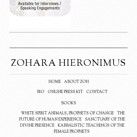
ZOHARA HIERONIMUS
HOME
ABOUT ZOH
BIO
ONLINE PRESS KIT
CONTACT
BOOKS
WHITE SPIRIT ANIMALS, PROPHETS OF CHANGE
THE
FUTURE OF HUMAN EXPERIENCE
SANCTUARY OF THE
DIVINE PRESENCE
KABBALISTIC TEACHINGS OF THE
FEMALE PROPHETS