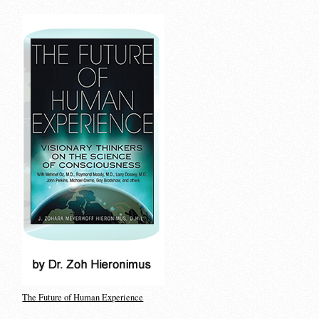
The Future of Human Experience