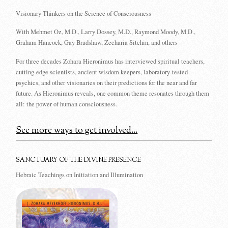
Visionary Thinkers on the Science of Consciousness
With Mehmet Oz, M.D., Larry Dossey, M.D., Raymond Moody, M.D.,
Graham Hancock, Gay Bradshaw, Zecharia Sitchin, and others
For three decades Zohara Hieronimus has interviewed spiritual teachers,
cutting-edge scientists, ancient wisdom keepers, laboratory-tested
psychics, and other visionaries on their predictions for the near and far
future. As Hieronimus reveals, one common theme resonates through them
all: the power of human consciousness.
See more ways to get involved...
SANCTUARY OF THE DIVINE PRESENCE
Hebraic Teachings on Initiation and Illumination