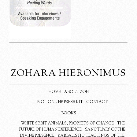
ZOHARA HIERONIMUS
HOME
ABOUT ZOH
BIO
ONLINE PRESS KIT
CONTACT
BOOKS
WHITE SPIRIT ANIMALS, PROPHETS OF CHANGE
THE
FUTURE OF HUMAN EXPERIENCE
SANCTUARY OF THE
DIVINE PRESENCE
KABBALISTIC TEACHINGS OF THE