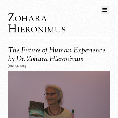
Zohara
Hieronimus
The Future of Human Experience
by Dr. Zohara Hieronimus
June 25, 2014