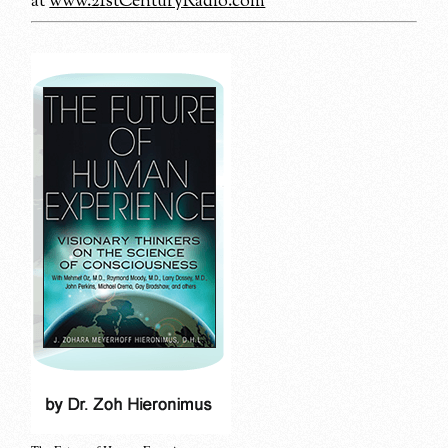
at
www.21stCenturyRadio.com