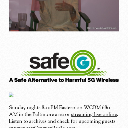
Sunday nights 8-10PM Eastern on WCBM 680
AM in the Baltimore area or
streaming live online
.
Listen to archives and check for upcoming guests