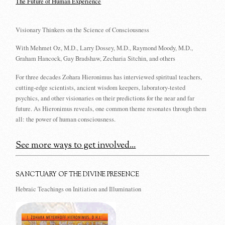
The Future of Human Experience
Visionary Thinkers on the Science of Consciousness
With Mehmet Oz, M.D., Larry Dossey, M.D., Raymond Moody, M.D.,
Graham Hancock, Gay Bradshaw, Zecharia Sitchin, and others
For three decades Zohara Hieronimus has interviewed spiritual teachers,
cutting-edge scientists, ancient wisdom keepers, laboratory-tested
psychics, and other visionaries on their predictions for the near and far
future. As Hieronimus reveals, one common theme resonates through them
all: the power of human consciousness.
See more ways to get involved...
SANCTUARY OF THE DIVINE PRESENCE
Hebraic Teachings on Initiation and Illumination