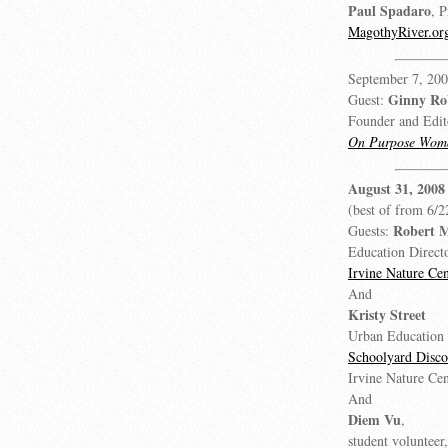
Paul Spadaro
, P
MagothyRiver.or
September 7, 200
Ginny Ro
Guest:
Founder and Edit
On Purpose Wom
August 31, 2008
(best of from 6/2
Robert 
Guests:
Education Directo
Irvine Nature Cen
And
Kristy Street
Urban Education 
Schoolyard Disc
Irvine Nature Cen
And
Diem Vu
,
student volunteer