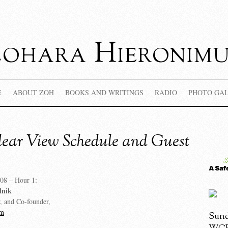
Zohara Hieronimu
E
ABOUT ZOH
BOOKS AND WRITINGS
RADIO
PHOTO GA
ear View Schedule and Guest
08 – Hour 1:
lnik
r, and Co-founder,
om
Sund