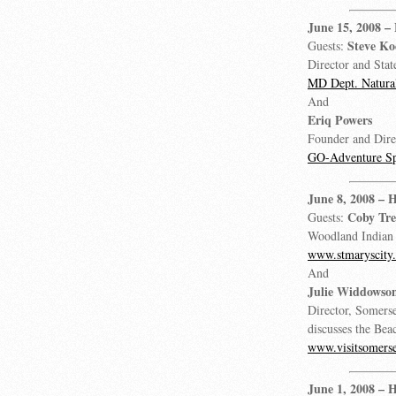
June 15, 2008
–
Steve K
Guests:
Director and Stat
MD Dept. Natural
And
Eriq Powers
Founder and Dire
GO-Adventure Sp
June 8, 2008
– H
Coby Tr
Guests:
Woodland Indian
www.stmaryscity
And
Julie Widdowso
Director, Somers
discusses the Bea
www.visitsomers
June 1, 2008
– H