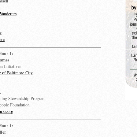
ssell
Wanderers
r,
ore
Hour 1:
James
n Initiatives
y of Baltimore City
,
ing Stewardship Program
People Foundation
rks.org
Hour 1:
ffer