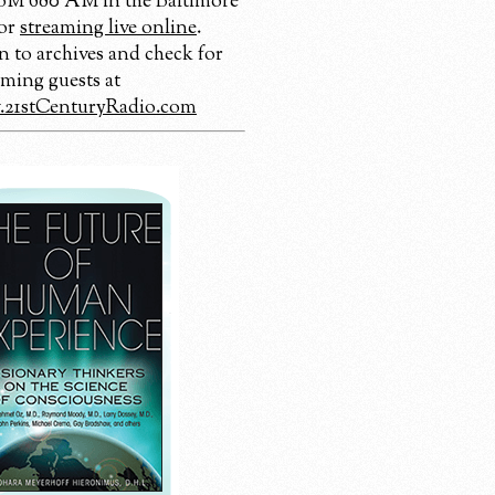
 680 AM in the Baltimore
 or
streaming live online
.
n to archives and check for
ming guests at
21stCenturyRadio.com