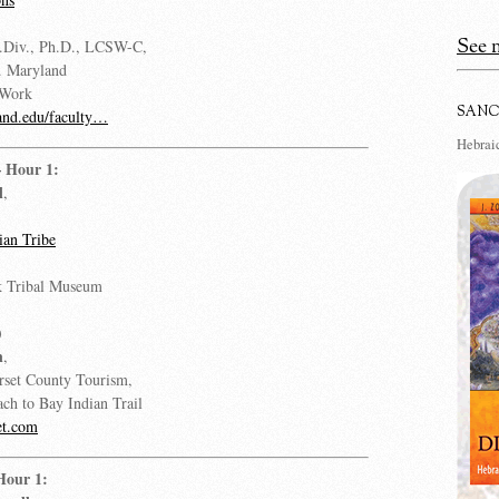
See m
.Div., Ph.D., LCSW-C,
v. Maryland
 Work
SANC
nd.edu/faculty…
Hebraic
– Hour 1:
l
,
an Tribe
 Tribal Museum
)
n
,
rset County Tourism,
ach to Bay Indian Trail
et.com
Hour 1: