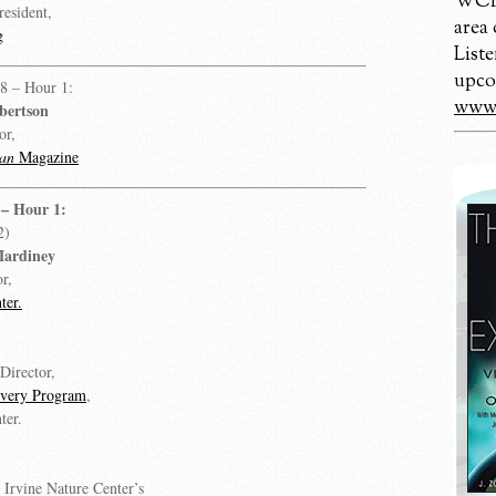
WCBM
resident,
area
g
Liste
upco
8 – Hour 1:
www.
bertson
or,
an
Magazine
– Hour 1:
2)
Mardiney
r,
ter.
Director,
overy Program
,
ter.
, Irvine Nature Center’s