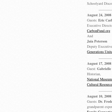
Schoolyard Disc
August 24, 2008
Eric Car
Guests:
Executive Directo
CarbonFund.org
And
Jaia Peterson
Deputy Executive
Generations Unit
August 17, 2008
Gabrielle
Guest:
Historian,
National Museum 
Cultural Resource
August 10, 2008
Dr. Fred
Guests:
grandparent expe
Family Connecti