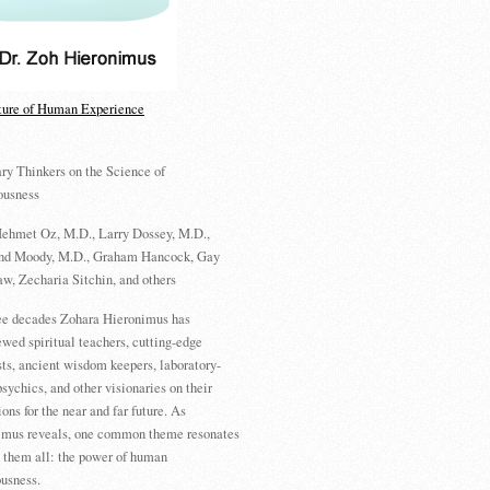
ture of Human Experience
ry Thinkers on the Science of
ousness
ehmet Oz, M.D., Larry Dossey, M.D.,
d Moody, M.D., Graham Hancock, Gay
w, Zecharia Sitchin, and others
ree decades Zohara Hieronimus has
ewed spiritual teachers, cutting-edge
sts, ancient wisdom keepers, laboratory-
psychics, and other visionaries on their
ions for the near and far future. As
imus reveals, one common theme resonates
 them all: the power of human
usness.