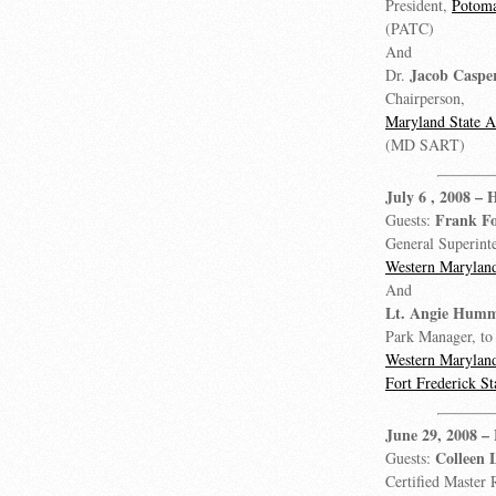
President,
Potoma
(PATC)
And
Jacob Caspe
Dr.
Chairperson,
Maryland State 
(MD SART)
July 6 , 2008
– 
Frank Fo
Guests:
General Superint
Western Maryland
And
Lt. Angie Hum
Park Manager, to 
Western Maryland
Fort Frederick St
June 29, 2008
–
Colleen 
Guests:
Certified Master