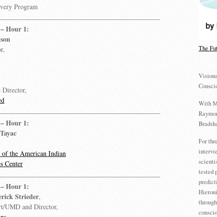
overy Program
– Hour 1:
lson
The Fu
r,
Visiona
Consci
 Director,
ed
With M
Raymon
– Hour 1:
Bradsha
 Tayac
For th
intervi
of the American Indian
scienti
s Center
tested 
predict
– Hour 1:
Hieron
erick Strieder
,
through
rt/UMD and Director,
conscio
ons