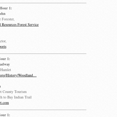
 Hour 1:
oehn
e Forester,
 Resources Forest Service
ctor,
orts
our 1:
eadway
 Hamlet
.org/History/Woodland…
n
et County Tourism
ch to Bay Indian Trail
et.com
our 1: