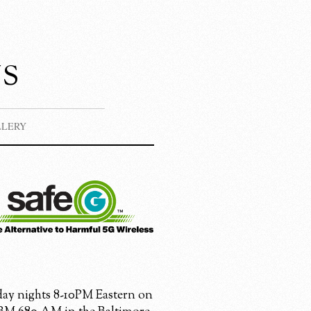
s
LLERY
ay nights 8-10PM Eastern on