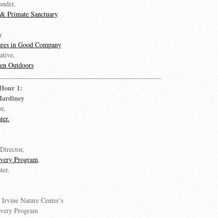
under,
e & Primate Sanctuary
y
ures in Good Company
ative,
en Outdoors
 Hour 1:
Mardiney
r,
ter.
Director,
overy Program
,
ter.
, Irvine Nature Center’s
overy Program