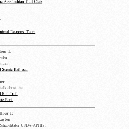
c Appalachian Trail Club
r
Animal Response Team
Hour 1:
wler
endent,
 Scenic Railroad
mer
talk about the
 Rail Trail
ate Park
 Hour 1:
Layton
 Rehabilitator USDA-APHIS,