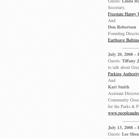
Linda Ha
Guests:
Secretary,
Freestate Happy 
And
Don Robertson
Founding Directo
Earthsave Baltim
July 20, 2008
– 
Tiffany 
Guests:
to talk about Gree
Parking Authorit
And
Kari Smith
Assistant Director
Community Green
for the Parks & 
www.peopleandpa
July 13, 2008
– 
Lee Shea
Guests: