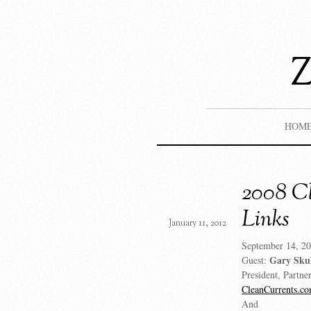
HOM
2008 Cl
Links
January 11, 2012
September 14, 20
Gary Sku
Guest:
President, Partne
CleanCurrents.c
And