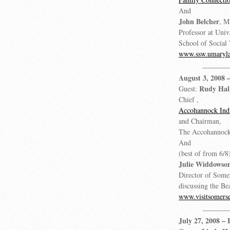
And
John Belcher
, M
Professor at Uni
School of Social
www.ssw.umaryla
August 3, 2008
Rudy Hal
Guest:
Chief ,
Accohannock Indi
and Chairman,
The Accohannock
And
(best of from 6/8
Julie Widdowso
Director of Some
discussing the Be
www.visitsomers
July 27, 2008
– 