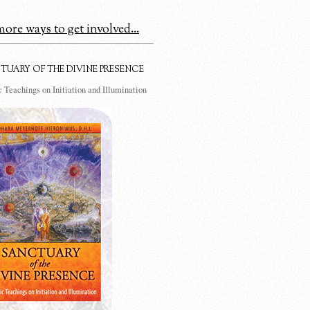
ore ways to get involved...
TUARY OF THE DIVINE PRESENCE
 Teachings on Initiation and Illumination