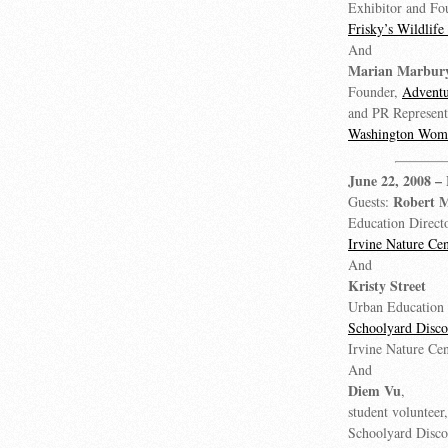
Exhibitor and Fo
Frisky’s Wildlif
And
Marian Marbur
Founder,
Advent
and PR Represent
Washington Wom
June 22, 2008
–
Robert 
Guests:
Education Directo
Irvine Nature Cen
And
Kristy Street
Urban Education 
Schoolyard Disc
Irvine Nature Cen
And
Diem Vu
,
student volunteer
Schoolyard Disc