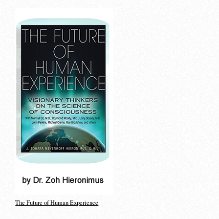
The Future of Human Experience