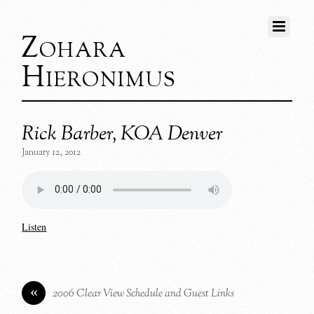
Zohara
Hieronimus
Rick Barber, KOA Denver
January 12, 2012
Listen
«
2006 Clear View Schedule and Guest Links