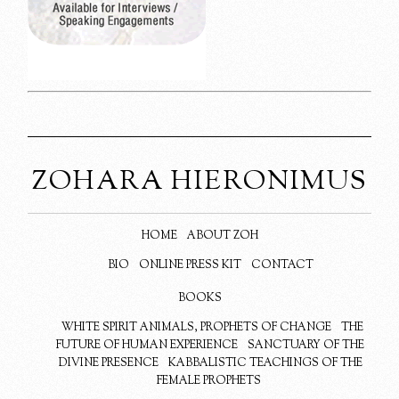
ZOHARA HIERONIMUS
HOME
ABOUT ZOH
BIO
ONLINE PRESS KIT
CONTACT
BOOKS
WHITE SPIRIT ANIMALS, PROPHETS OF CHANGE
THE
FUTURE OF HUMAN EXPERIENCE
SANCTUARY OF THE
DIVINE PRESENCE
KABBALISTIC TEACHINGS OF THE
FEMALE PROPHETS