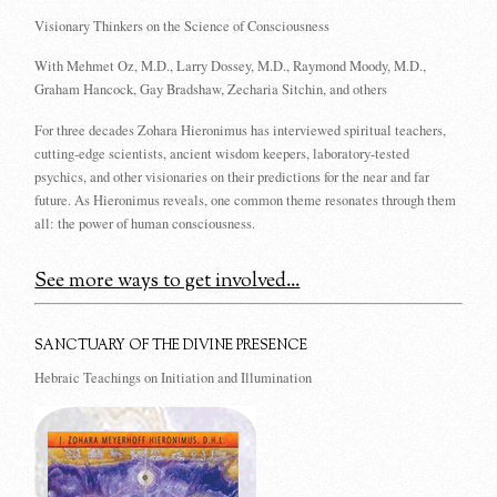
Visionary Thinkers on the Science of Consciousness
With Mehmet Oz, M.D., Larry Dossey, M.D., Raymond Moody, M.D.,
Graham Hancock, Gay Bradshaw, Zecharia Sitchin, and others
For three decades Zohara Hieronimus has interviewed spiritual teachers,
cutting-edge scientists, ancient wisdom keepers, laboratory-tested
psychics, and other visionaries on their predictions for the near and far
future. As Hieronimus reveals, one common theme resonates through them
all: the power of human consciousness.
See more ways to get involved...
SANCTUARY OF THE DIVINE PRESENCE
Hebraic Teachings on Initiation and Illumination