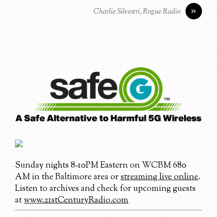
»
Charlie Silvestri, Rogue Radio
Sunday nights 8-10PM Eastern on WCBM 680
AM in the Baltimore area or
streaming live online
.
Listen to archives and check for upcoming guests
at
www.21stCenturyRadio.com