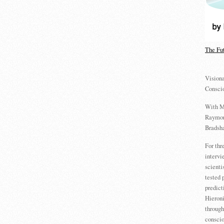
The Fu
Visiona
Consci
With M
Raymon
Bradsha
For th
intervi
scienti
tested 
predict
Hieron
through
conscio