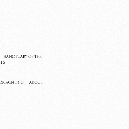
SANCTUARY OF THE
ETS
OR PAINTING
ABOUT