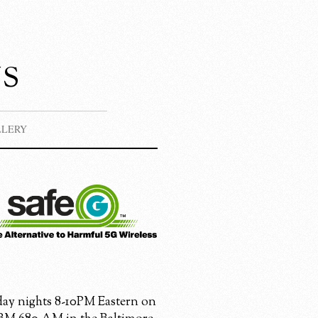
s
LLERY
ay nights 8-10PM Eastern on