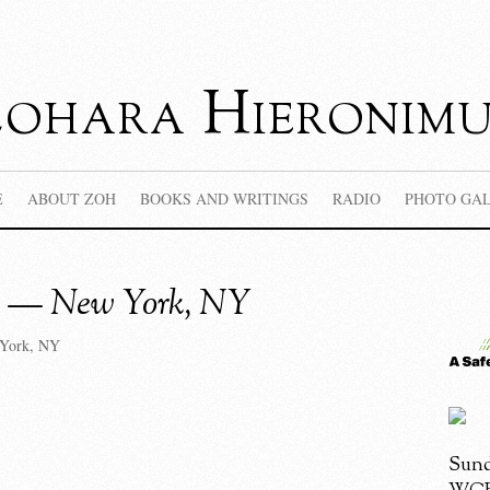
Zohara Hieronimu
E
ABOUT ZOH
BOOKS AND WRITINGS
RADIO
PHOTO GA
a — New York, NY
York, NY
Sund