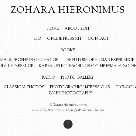
ZOHARA HIERONIMUS
HOME
ABOUT ZOH
BIO
ONLINE PRESS KIT
CONTACT
BOOKS
NIMALS, PROPHETS OF CHANGE
THE FUTURE OF HUMAN EXPERIENCE
DIVINE PRESENCE
KABBALISTIC TEACHINGS OF THE FEMALE PROPH
RADIO
PHOTO GALLERY
CLASSICAL PHOTOS
PHOTOGRAPHIC IMPRESSIONS
DIGI-COL
ZOH’S PHOTOGRAPHY
©
Zohara Hieronimus
2026
Powered by
WordPress
•
Themify WordPress Themes
↑