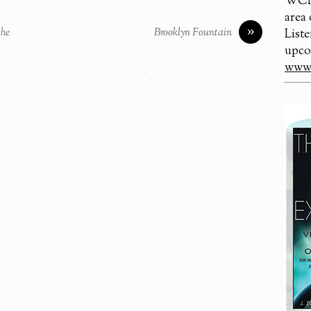
WCBM
area
»
the
Brooklyn Fountain
Liste
upco
www.