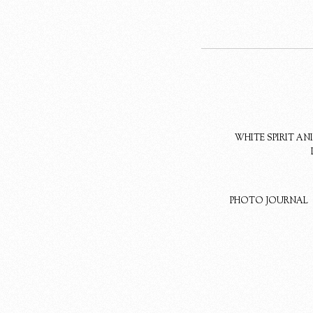
WHITE SPIRIT A
PHOTO JOURNAL