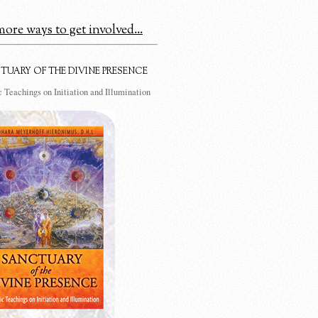
ore ways to get involved...
TUARY OF THE DIVINE PRESENCE
 Teachings on Initiation and Illumination