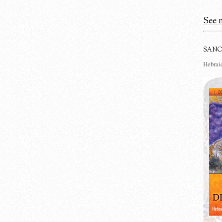
See m
SANC
Hebraic