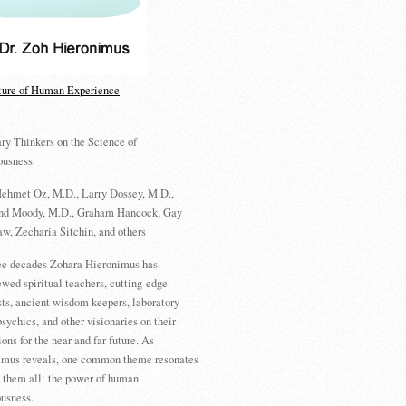
ture of Human Experience
ry Thinkers on the Science of
ousness
ehmet Oz, M.D., Larry Dossey, M.D.,
d Moody, M.D., Graham Hancock, Gay
w, Zecharia Sitchin, and others
ree decades Zohara Hieronimus has
ewed spiritual teachers, cutting-edge
sts, ancient wisdom keepers, laboratory-
psychics, and other visionaries on their
ions for the near and far future. As
imus reveals, one common theme resonates
 them all: the power of human
usness.