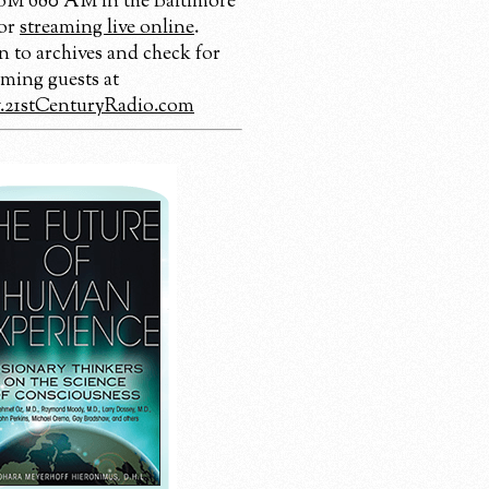
 680 AM in the Baltimore
 or
streaming live online
.
n to archives and check for
ming guests at
21stCenturyRadio.com