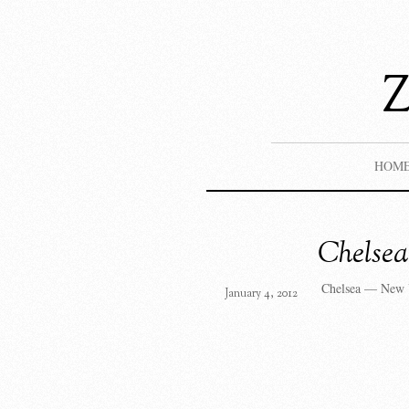
HOM
Chelse
Chelsea — New 
January 4, 2012