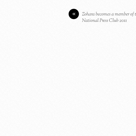
«
Zohara becomes a member of 
National Press Club 2011