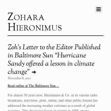
Zohara
Hieronimus
Zoh’s Letter to the Editor Published
in Baltimore Sun “Hurricane
Sandy offered a lesson in climate
change”
November 8, 2012
Read online at The Baltimore Sun…
For almost 30 years now, Hieronimus & Co. in its various radio
broadcasts, television, print, online, and other public forums has
addressed the increasing weather extremes as a result of global
warming. This discussion began in earnest in 1985 among