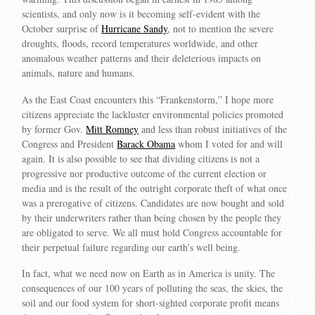
scientists, and only now is it becoming self-evident with the
October surprise of
Hurricane Sandy
, not to mention the severe
droughts, floods, record temperatures worldwide, and other
anomalous weather patterns and their deleterious impacts on
animals, nature and humans.
As the East Coast encounters this “Frankenstorm,” I hope more
citizens appreciate the lackluster environmental policies promoted
by former Gov.
Mitt Romney
and less than robust initiatives of the
Congress and President
Barack Obama
whom I voted for and will
again. It is also possible to see that dividing citizens is not a
progressive nor productive outcome of the current election or
media and is the result of the outright corporate theft of what once
was a prerogative of citizens. Candidates are now bought and sold
by their underwriters rather than being chosen by the people they
are obligated to serve. We all must hold Congress accountable for
their perpetual failure regarding our earth’s well being.
In fact, what we need now on Earth as in America is unity. The
consequences of our 100 years of polluting the seas, the skies, the
soil and our food system for short-sighted corporate profit means