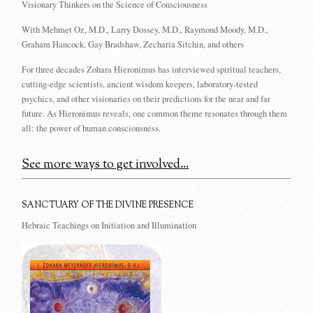
Visionary Thinkers on the Science of Consciousness
With Mehmet Oz, M.D., Larry Dossey, M.D., Raymond Moody, M.D.,
Graham Hancock, Gay Bradshaw, Zecharia Sitchin, and others
For three decades Zohara Hieronimus has interviewed spiritual teachers,
cutting-edge scientists, ancient wisdom keepers, laboratory-tested
psychics, and other visionaries on their predictions for the near and far
future. As Hieronimus reveals, one common theme resonates through them
all: the power of human consciousness.
See more ways to get involved...
SANCTUARY OF THE DIVINE PRESENCE
Hebraic Teachings on Initiation and Illumination