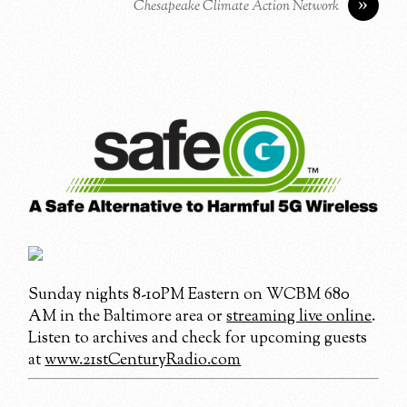
»
Chesapeake Climate Action Network
Sunday nights 8-10PM Eastern on WCBM 680
AM in the Baltimore area or
streaming live online
.
Listen to archives and check for upcoming guests
at
www.21stCenturyRadio.com