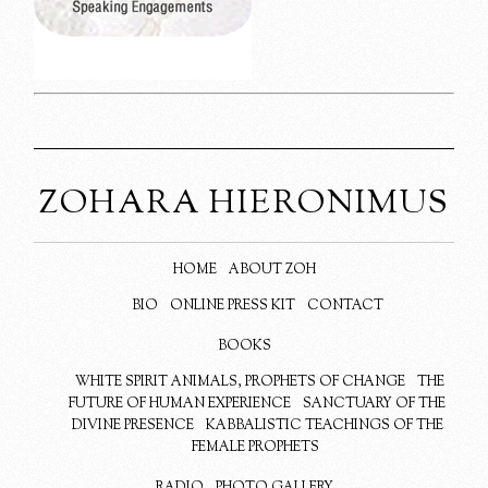
ZOHARA HIERONIMUS
HOME
ABOUT ZOH
BIO
ONLINE PRESS KIT
CONTACT
BOOKS
WHITE SPIRIT ANIMALS, PROPHETS OF CHANGE
THE
FUTURE OF HUMAN EXPERIENCE
SANCTUARY OF THE
DIVINE PRESENCE
KABBALISTIC TEACHINGS OF THE
FEMALE PROPHETS