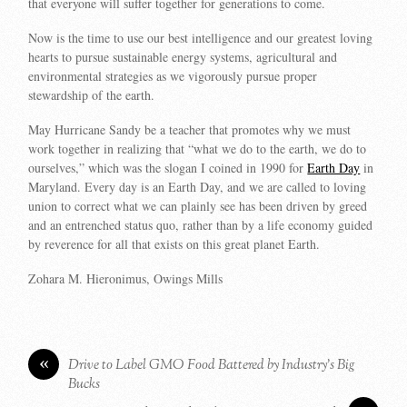
that everyone will suffer together for generations to come.
Now is the time to use our best intelligence and our greatest loving
hearts to pursue sustainable energy systems, agricultural and
environmental strategies as we vigorously pursue proper
stewardship of the earth.
May Hurricane Sandy be a teacher that promotes why we must
work together in realizing that “what we do to the earth, we do to
ourselves,” which was the slogan I coined in 1990 for
Earth Day
in
Maryland. Every day is an Earth Day, and we are called to loving
union to correct what we can plainly see has been driven by greed
and an entrenched status quo, rather than by a life economy guided
by reverence for all that exists on this great planet Earth.
Zohara M. Hieronimus, Owings Mills
«
Drive to Label GMO Food Battered by Industry’s Big
Bucks