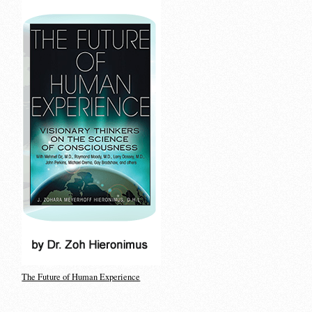
The Future of Human Experience