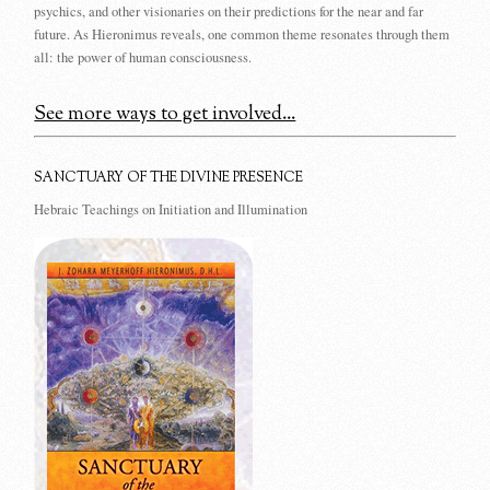
psychics, and other visionaries on their predictions for the near and far
future. As Hieronimus reveals, one common theme resonates through them
all: the power of human consciousness.
See more ways to get involved...
SANCTUARY OF THE DIVINE PRESENCE
Hebraic Teachings on Initiation and Illumination