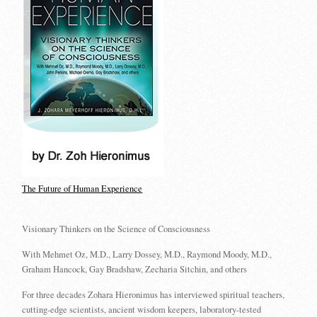
The Future of Human Experience
Visionary Thinkers on the Science of Consciousness
With Mehmet Oz, M.D., Larry Dossey, M.D., Raymond Moody, M.D.,
Graham Hancock, Gay Bradshaw, Zecharia Sitchin, and others
For three decades Zohara Hieronimus has interviewed spiritual teachers,
cutting-edge scientists, ancient wisdom keepers, laboratory-tested