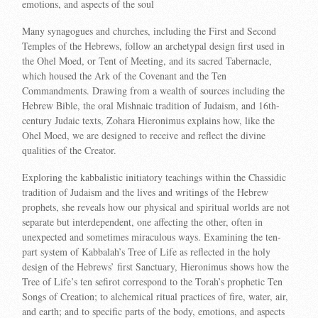
emotions, and aspects of the soul
Many synagogues and churches, including the First and Second
Temples of the Hebrews, follow an archetypal design first used in
the Ohel Moed, or Tent of Meeting, and its sacred Tabernacle,
which housed the Ark of the Covenant and the Ten
Commandments. Drawing from a wealth of sources including the
Hebrew Bible, the oral Mishnaic tradition of Judaism, and 16th-
century Judaic texts, Zohara Hieronimus explains how, like the
Ohel Moed, we are designed to receive and reflect the divine
qualities of the Creator.
Exploring the kabbalistic initiatory teachings within the Chassidic
tradition of Judaism and the lives and writings of the Hebrew
prophets, she reveals how our physical and spiritual worlds are not
separate but interdependent, one affecting the other, often in
unexpected and sometimes miraculous ways. Examining the ten-
part system of Kabbalah’s Tree of Life as reflected in the holy
design of the Hebrews’ first Sanctuary, Hieronimus shows how the
Tree of Life’s ten sefirot correspond to the Torah’s prophetic Ten
Songs of Creation; to alchemical ritual practices of fire, water, air,
and earth; and to specific parts of the body, emotions, and aspects