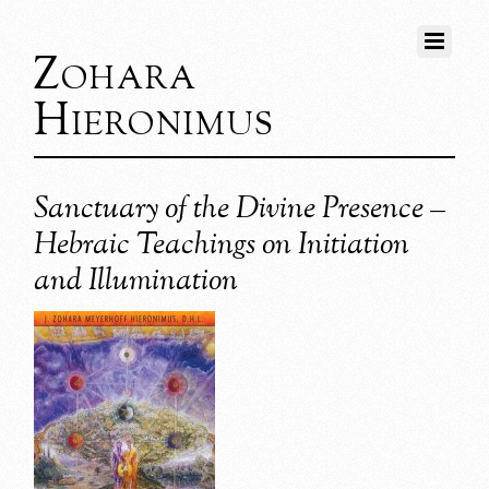
Zohara
Hieronimus
Sanctuary of the Divine Presence –
Hebraic Teachings on Initiation
and Illumination