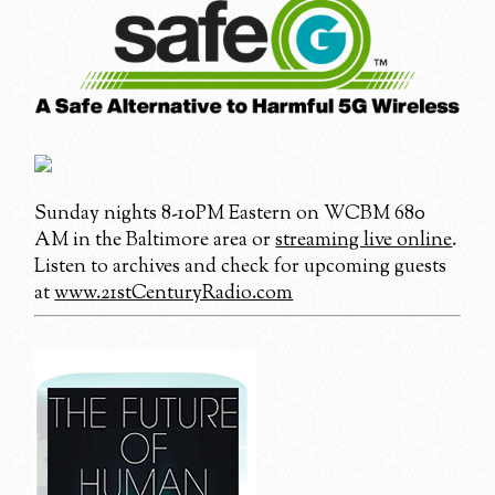
Sunday nights 8-10PM Eastern on WCBM 680
AM in the Baltimore area or
streaming live online
.
Listen to archives and check for upcoming guests
at
www.21stCenturyRadio.com