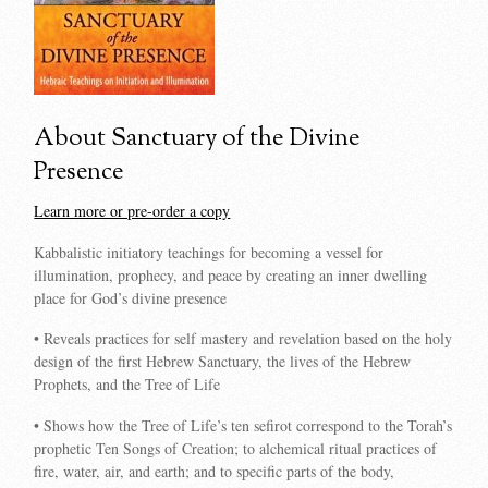
About Sanctuary of the Divine
Presence
Learn more or pre-order a copy
Kabbalistic initiatory teachings for becoming a vessel for
illumination, prophecy, and peace by creating an inner dwelling
place for God’s divine presence
• Reveals practices for self mastery and revelation based on the holy
design of the first Hebrew Sanctuary, the lives of the Hebrew
Prophets, and the Tree of Life
• Shows how the Tree of Life’s ten sefirot correspond to the Torah’s
prophetic Ten Songs of Creation; to alchemical ritual practices of
fire, water, air, and earth; and to specific parts of the body,