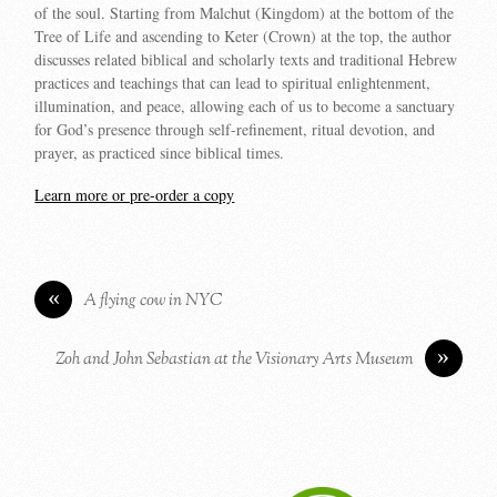
of the soul. Starting from Malchut (Kingdom) at the bottom of the
Tree of Life and ascending to Keter (Crown) at the top, the author
discusses related biblical and scholarly texts and traditional Hebrew
practices and teachings that can lead to spiritual enlightenment,
illumination, and peace, allowing each of us to become a sanctuary
for God’s presence through self-refinement, ritual devotion, and
prayer, as practiced since biblical times.
Learn more or pre-order a copy
«
A flying cow in NYC
»
Zoh and John Sebastian at the Visionary Arts Museum