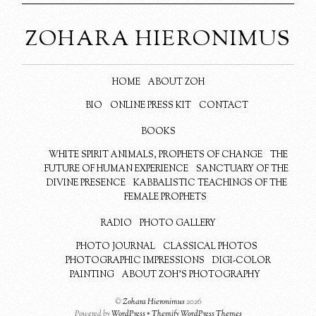
ZOHARA HIERONIMUS
HOME
ABOUT ZOH
BIO
ONLINE PRESS KIT
CONTACT
BOOKS
WHITE SPIRIT ANIMALS, PROPHETS OF CHANGE
THE
FUTURE OF HUMAN EXPERIENCE
SANCTUARY OF THE
DIVINE PRESENCE
KABBALISTIC TEACHINGS OF THE
FEMALE PROPHETS
RADIO
PHOTO GALLERY
PHOTO JOURNAL
CLASSICAL PHOTOS
PHOTOGRAPHIC IMPRESSIONS
DIGI-COLOR
PAINTING
ABOUT ZOH’S PHOTOGRAPHY
©
Zohara Hieronimus
2026
Powered by
WordPress
•
Themify WordPress Themes